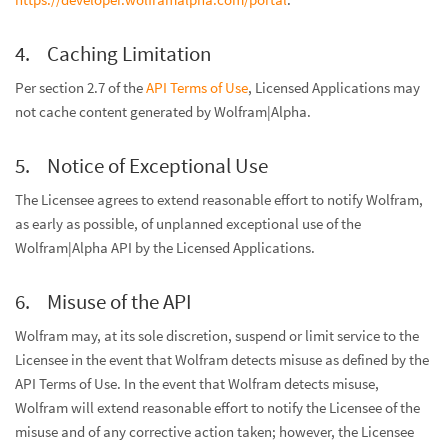
Caching Limitation
Per section 2.7 of the
API Terms of Use
, Licensed Applications may
not cache content generated by Wolfram|Alpha.
Notice of Exceptional Use
The Licensee agrees to extend reasonable effort to notify Wolfram,
as early as possible, of unplanned exceptional use of the
Wolfram|Alpha API by the Licensed Applications.
Misuse of the API
Wolfram may, at its sole discretion, suspend or limit service to the
Licensee in the event that Wolfram detects misuse as defined by the
API Terms of Use. In the event that Wolfram detects misuse,
Wolfram will extend reasonable effort to notify the Licensee of the
misuse and of any corrective action taken; however, the Licensee