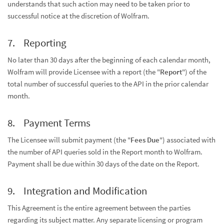
understands that such action may need to be taken prior to
successful notice at the discretion of Wolfram.
Reporting
No later than 30 days after the beginning of each calendar month,
Wolfram will provide Licensee with a report (the "
Report
") of the
total number of successful queries to the API in the prior calendar
month.
Payment Terms
The Licensee will submit payment (the "
Fees Due
") associated with
the number of API queries sold in the Report month to Wolfram.
Payment shall be due within 30 days of the date on the Report.
Integration and Modification
This Agreement is the entire agreement between the parties
regarding its subject matter. Any separate licensing or program