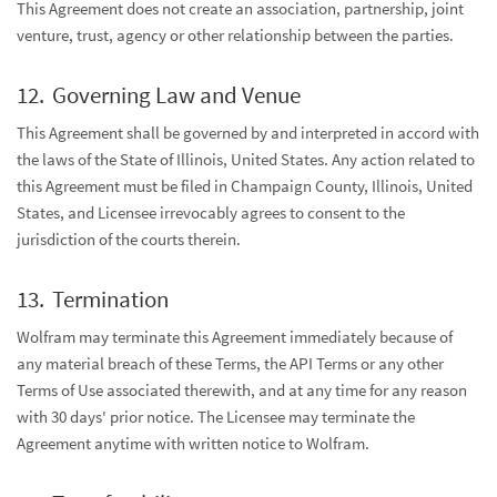
This Agreement does not create an association, partnership, joint
venture, trust, agency or other relationship between the parties.
Governing Law and Venue
This Agreement shall be governed by and interpreted in accord with
the laws of the State of Illinois, United States. Any action related to
this Agreement must be filed in Champaign County, Illinois, United
States, and Licensee irrevocably agrees to consent to the
jurisdiction of the courts therein.
Termination
Wolfram may terminate this Agreement immediately because of
any material breach of these Terms, the API Terms or any other
Terms of Use associated therewith, and at any time for any reason
with 30 days' prior notice. The Licensee may terminate the
Agreement anytime with written notice to Wolfram.