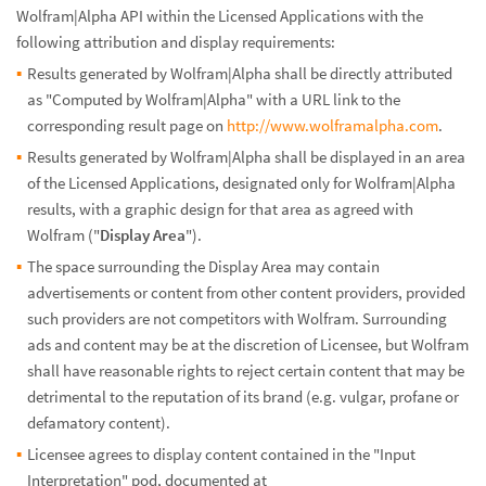
Wolfram|Alpha API within the Licensed Applications with the
following attribution and display requirements:
Results generated by Wolfram|Alpha shall be directly attributed
as "Computed by Wolfram|Alpha" with a URL link to the
corresponding result page on
http://www.wolframalpha.com
.
Results generated by Wolfram|Alpha shall be displayed in an area
of the Licensed Applications, designated only for Wolfram|Alpha
results, with a graphic design for that area as agreed with
Wolfram ("
Display Area
").
The space surrounding the Display Area may contain
advertisements or content from other content providers, provided
such providers are not competitors with Wolfram. Surrounding
ads and content may be at the discretion of Licensee, but Wolfram
shall have reasonable rights to reject certain content that may be
detrimental to the reputation of its brand (e.g. vulgar, profane or
defamatory content).
Licensee agrees to display content contained in the "Input
Interpretation" pod, documented at