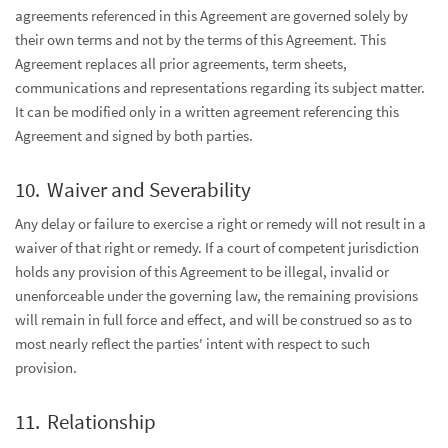
agreements referenced in this Agreement are governed solely by
their own terms and not by the terms of this Agreement. This
Agreement replaces all prior agreements, term sheets,
communications and representations regarding its subject matter.
It can be modified only in a written agreement referencing this
Agreement and signed by both parties.
Waiver and Severability
Any delay or failure to exercise a right or remedy will not result in a
waiver of that right or remedy. If a court of competent jurisdiction
holds any provision of this Agreement to be illegal, invalid or
unenforceable under the governing law, the remaining provisions
will remain in full force and effect, and will be construed so as to
most nearly reflect the parties' intent with respect to such
provision.
Relationship