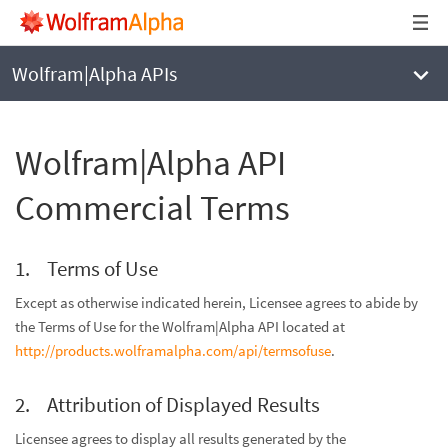
Wolfram|Alpha APIs
Wolfram|Alpha API
Commercial Terms
Terms of Use
Except as otherwise indicated herein, Licensee agrees to abide by
the Terms of Use for the Wolfram|Alpha API located at
http://products.wolframalpha.com/api/termsofuse
.
Attribution of Displayed Results
Licensee agrees to display all results generated by the