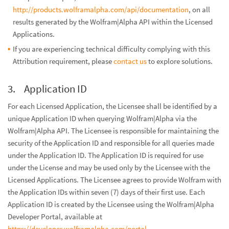
http://products.wolframalpha.com/api/documentation
, on all
results generated by the Wolfram|Alpha API within the Licensed
Applications.
If you are experiencing technical difficulty complying with this
Attribution requirement, please
contact us
to explore solutions.
Application ID
For each Licensed Application, the Licensee shall be identified by a
unique Application ID when querying Wolfram|Alpha via the
Wolfram|Alpha API. The Licensee is responsible for maintaining the
security of the Application ID and responsible for all queries made
under the Application ID. The Application ID is required for use
under the License and may be used only by the Licensee with the
Licensed Applications. The Licensee agrees to provide Wolfram with
the Application IDs within seven (7) days of their first use. Each
Application ID is created by the Licensee using the Wolfram|Alpha
Developer Portal, available at
https://developer.wolframalpha.com/portal
.