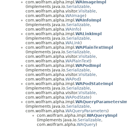
com.wolfram.alpha.impl.
WAImageImpl
(implements java.io.
Serializable
,
com.wolfram.alpha.visitor.
Visitable
,
com.wolfram.alpha.
WAImage
)
com.wolfram.alpha.impl.
WAInfoImpl
(implements java.io.
Serializable
,
com.wolfram.alpha.
WAInfo
)
com.wolfram.alpha.impl.
WALinkImpl
(implements java.io.
Serializable
,
com.wolfram.alpha.
WALink
)
com.wolfram.alpha.impl.
WAPlainTextImpl
(implements java.io.
Serializable
,
com.wolfram.alpha.visitor.
Visitable
,
com.wolfram.alpha.
WAPlainText
)
com.wolfram.alpha.impl.
WAPodImpl
(implements java.io.
Serializable
,
com.wolfram.alpha.visitor.
Visitable
,
com.wolfram.alpha.
WAPod
)
com.wolfram.alpha.impl.
WAPodStateImpl
(implements java.io.
Serializable
,
com.wolfram.alpha.visitor.
Visitable
,
com.wolfram.alpha.
WAPodState
)
com.wolfram.alpha.impl.
WAQueryParametersIm
(implements java.io.
Serializable
,
com.wolfram.alpha.
WAQueryParameters
)
com.wolfram.alpha.impl.
WAQueryImpl
(implements java.io.
Serializable
,
com.wolfram.alpha.
WAQuery
)