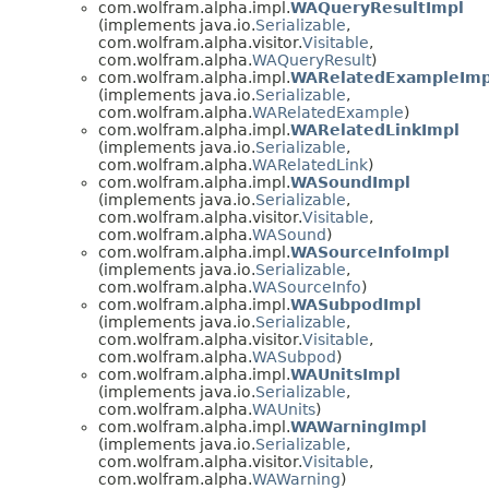
com.wolfram.alpha.impl.
WAQueryResultImpl
(implements java.io.
Serializable
,
com.wolfram.alpha.visitor.
Visitable
,
com.wolfram.alpha.
WAQueryResult
)
com.wolfram.alpha.impl.
WARelatedExampleImp
(implements java.io.
Serializable
,
com.wolfram.alpha.
WARelatedExample
)
com.wolfram.alpha.impl.
WARelatedLinkImpl
(implements java.io.
Serializable
,
com.wolfram.alpha.
WARelatedLink
)
com.wolfram.alpha.impl.
WASoundImpl
(implements java.io.
Serializable
,
com.wolfram.alpha.visitor.
Visitable
,
com.wolfram.alpha.
WASound
)
com.wolfram.alpha.impl.
WASourceInfoImpl
(implements java.io.
Serializable
,
com.wolfram.alpha.
WASourceInfo
)
com.wolfram.alpha.impl.
WASubpodImpl
(implements java.io.
Serializable
,
com.wolfram.alpha.visitor.
Visitable
,
com.wolfram.alpha.
WASubpod
)
com.wolfram.alpha.impl.
WAUnitsImpl
(implements java.io.
Serializable
,
com.wolfram.alpha.
WAUnits
)
com.wolfram.alpha.impl.
WAWarningImpl
(implements java.io.
Serializable
,
com.wolfram.alpha.visitor.
Visitable
,
com.wolfram.alpha.
WAWarning
)