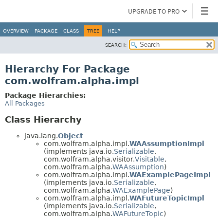
UPGRADE TO PRO
OVERVIEW
PACKAGE
CLASS
TREE
HELP
SEARCH:
Hierarchy For Package
com.wolfram.alpha.impl
Package Hierarchies:
All Packages
Class Hierarchy
java.lang.
Object
com.wolfram.alpha.impl.
WAAssumptionImpl
(implements java.io.
Serializable
,
com.wolfram.alpha.visitor.
Visitable
,
com.wolfram.alpha.
WAAssumption
)
com.wolfram.alpha.impl.
WAExamplePageImpl
(implements java.io.
Serializable
,
com.wolfram.alpha.
WAExamplePage
)
com.wolfram.alpha.impl.
WAFutureTopicImpl
(implements java.io.
Serializable
,
com.wolfram.alpha.
WAFutureTopic
)