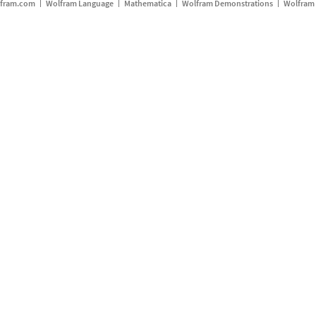
fram.com
Wolfram Language
Mathematica
Wolfram Demonstrations
Wolfram 