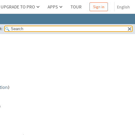
UPGRADE TO PRO
APPS
TOUR
English
Sign in
H:
tion
)
s