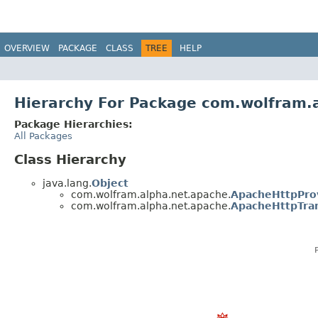
OVERVIEW
PACKAGE
CLASS
TREE
HELP
Hierarchy For Package com.wolfram.
Package Hierarchies:
All Packages
Class Hierarchy
java.lang.
Object
com.wolfram.alpha.net.apache.
ApacheHttpPro
com.wolfram.alpha.net.apache.
ApacheHttpTra