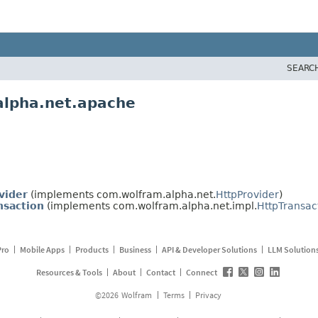
SEARC
alpha.net.apache
vider
(implements com.wolfram.alpha.net.
HttpProvider
)
nsaction
(implements com.wolfram.alpha.net.impl.
HttpTransac
Pro
Mobile Apps
Products
Business
API & Developer Solutions
LLM Solution
Resources & Tools
About
Contact
Connect
©
2026
Wolfram
Terms
Privacy