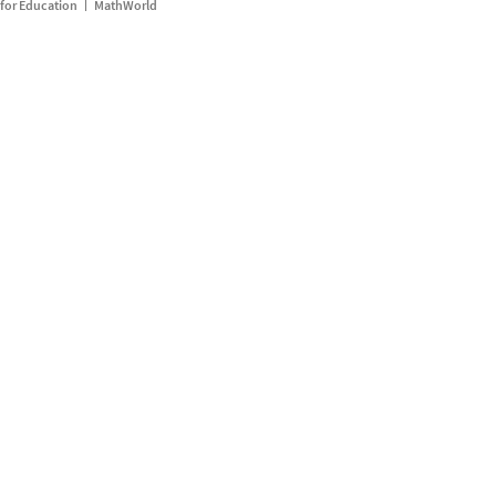
for Education
MathWorld