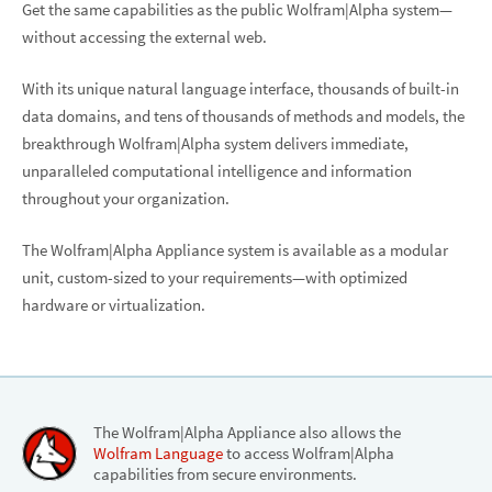
Get the same capabilities as the public Wolfram|Alpha system—
without accessing the external web.
With its unique natural language interface, thousands of built-in
data domains, and tens of thousands of methods and models, the
breakthrough Wolfram|Alpha system delivers immediate,
unparalleled computational intelligence and information
throughout your organization.
The Wolfram|Alpha Appliance system is available as a modular
unit, custom-sized to your requirements—with optimized
hardware or virtualization.
The Wolfram|Alpha Appliance also allows the
Wolfram Language
to access Wolfram|Alpha
capabilities from secure environments.