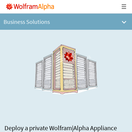
Business Solutions
Deploy a private Wolfram|Alpha Appliance