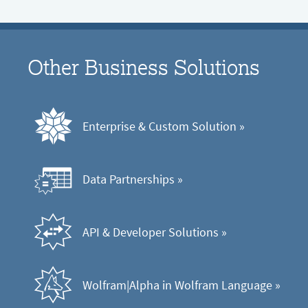
Other Business Solutions
Enterprise & Custom Solution
 »
Data Partnerships
 »
API & Developer Solutions
 »
Wolfram|Alpha in Wolfram Language
 »