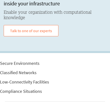
inside your infrastructure
Enable your organization with computational
knowledge
Talk to one of our experts
Secure Environments
Classified Networks
Low-Connectivity Facilities
Compliance Situations