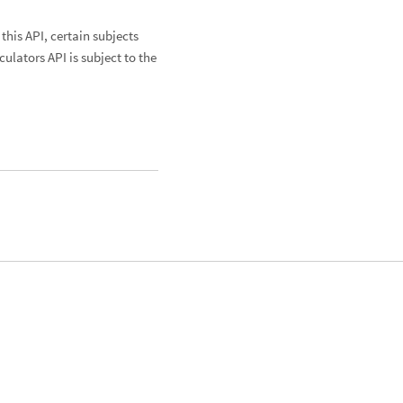
his API, certain subjects
culators API is subject to the