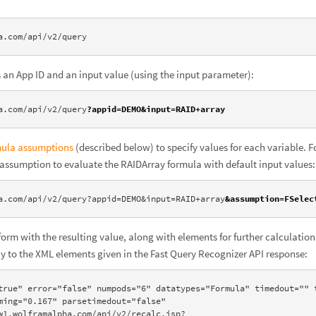
a.com/api/v2/query
es an App ID and an input value (using the input parameter):
a.com/api/v2/query
?appid=DEMO&input=RAID+array
mula assumptions
(described below) to specify values for each variable. Fo
 assumption to evaluate the RAIDArray formula with default input values:
a.com/api/v2/query?appid=DEMO&input=RAID+array
&assumption=FSelec
form with the resulting value, along with elements for further calculation
tly to the XML elements given in the Fast Query Recognizer API response:
true" error="false" numpods="6" datatypes="Formula" timedout="" t
ming="0.167" parsetimedout="false" 
w1.wolframalpha.com/api/v2/recalc.jsp?