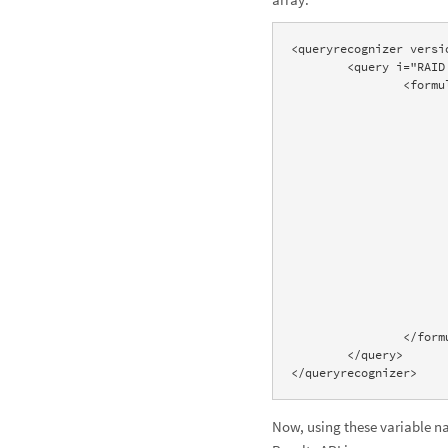
<queryrecognizer versi
	<query i="RAID array" accepted="true" timing="2.43" domain="formulas" resultsignificancescore="90"> 

		<formula name="RAIDArray" desc="RAID"> 

			<variable name="RAIDLevel" desc="RAID level" current="1" count="9
				<value name="RAID1" desc
				<value name="RAID0" desc
 				<value name="RAID5" desc="RAID5"/> 

 				<value name="RAID6" desc="RAID6"/> 

 				<value name="RAID1+0" desc="RAID10"/> 

 				<value name="RAID0+1" desc="RAID01"/> 

 				<value name="RAID5+0" desc="RAID50"/> 

				<value name="RAID5+1" desc
 				<value name="RAID6+0" desc="RAID60"/> 

 			</variable> 

			<variable name="disks" desc="Number of drives" value="2
 			<variable name="size" desc="Drive size" value="500 GB"/>

		</formula> 

	</query>

</queryrecognizer>
Now, using these variable nam