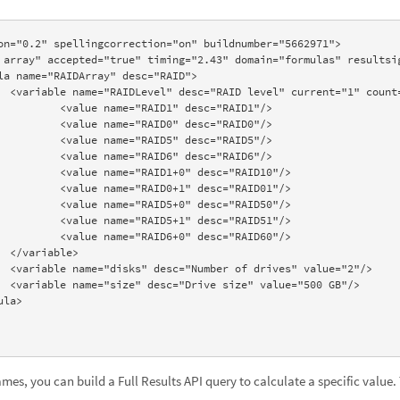
on="0.2" spellingcorrection="on" buildnumber="5662971"> 

">  

="RAID1"/> 

="RAID0"/> 

="RAID51"/> 

"/> 

es, you can build a Full Results API query to calculate a specific value.