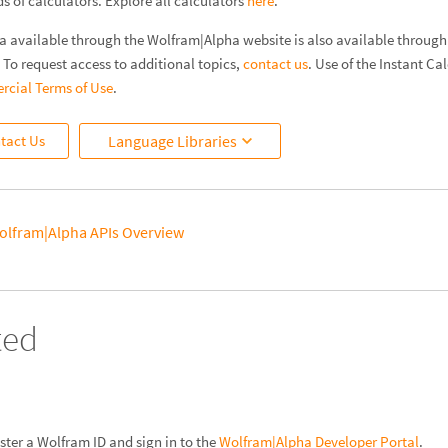
 of calculators. Explore all calculators
here
.
a available through the Wolfram|Alpha website is also available through t
. To request access to additional topics,
contact us
. Use of the Instant Cal
cial Terms of Use
.
tact Us
Language Libraries
olfram|Alpha APIs Overview
ted
ister a Wolfram ID and sign in to the
Wolfram|Alpha Developer Portal
.