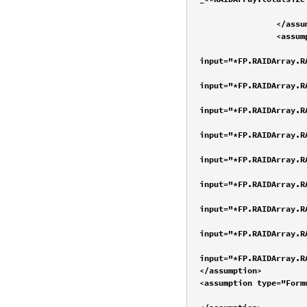
			<value name="RAIDArray.size" desc="drive size" input="*FS-_**RAIDArray.size
		</assumption>

		<assumption type="FormulaVariable" desc="RAID level" current="2" count="9">

			<value name="DriveStorageMethod:RAID0" desc="RAID0" valid="t
input="*FP.RAIDArray.R
			<value name="DriveStorageMethod:RAID1" desc="RAID1" valid="t
input="*FP.RAIDArray.R
			<value name="DriveStorageMethod:RAID5" desc="RAID5" valid="t
input="*FP.RAIDArray.R
			<value name="DriveStorageMethod:RAID6" desc="RAID6" valid="t
input="*FP.RAIDArray.R
			<value name="DriveStorageMethod:RAID1+0" desc="RAID10" valid="tr
input="*FP.RAIDArray.R
			<value name="DriveStorageMethod:RAID0+1" desc="RAID01" valid="t
input="*FP.RAIDArray.R
			<value name="DriveStorageMethod:RAID5+0" desc="RAID50" valid="t
input="*FP.RAIDArray.R
			<value name="DriveStorageMethod:RAID5+1" desc="RAID51" valid="t
input="*FP.RAIDArray.R
			<value name="DriveStorageMethod:RAID6+0" desc="RAID60" valid="t
input="*FP.RAIDArray.R
</assumption>

<assumption type="Form
			<value name="RAIDArray.disks" desc="2" valid="true" input="*F.RAIDArray.disks-