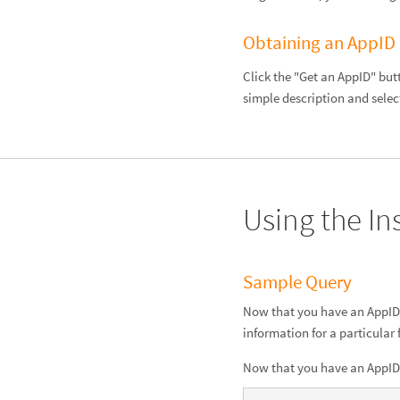
Obtaining an AppID
Click the "Get an AppID" but
simple description and selec
Using the In
Sample Query
Now that you have an AppID, 
information for a particular
Now that you have an AppID, 