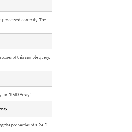
 processed correctly. The
rposes of this sample query,
y for "RAID Array":
rray
g the properties of a RAID