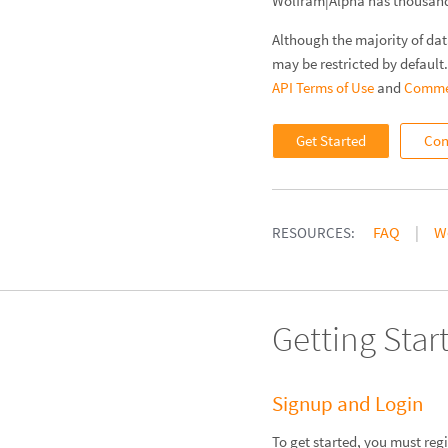
Wolfram|Alpha has thousands
Although the majority of dat
may be restricted by default
API Terms of Use
and
Commer
Get Started
Con
FAQ
W
RESOURCES:
Getting Star
Signup and Login
To get started, you must reg