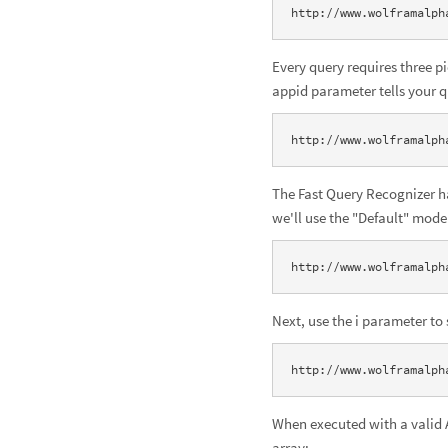
http://www.wolframalph
Every query requires three 
appid parameter tells your 
http://www.wolframalph
The Fast Query Recognizer ha
we'll use the "Default" mode
http://www.wolframalph
Next, use the i parameter to 
http://www.wolframalph
When executed with a valid A
array: