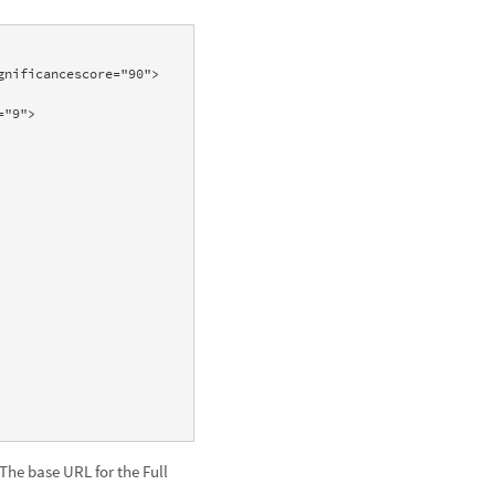
 The base URL for the Full