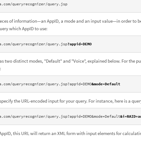
a.com/queryrecognizer/query.jsp
pieces of information—an AppID, a mode and an input value—in order to be
query which AppID to use:
a.com/queryrecognizer/query.jsp
?appid=DEMO
s two distinct modes, "Default" and "Voice", explained below. For the pu
:
a.com/queryrecognizer/query.jsp?appid=DEMO
&mode=Default
specify the URL-encoded input for your query. For instance, here is a quer
a.com/queryrecognizer/query.jsp?appid=DEMO&mode=Default
&i=RAID+a
ppID, this URL will return an XML form with input elements for calculatin