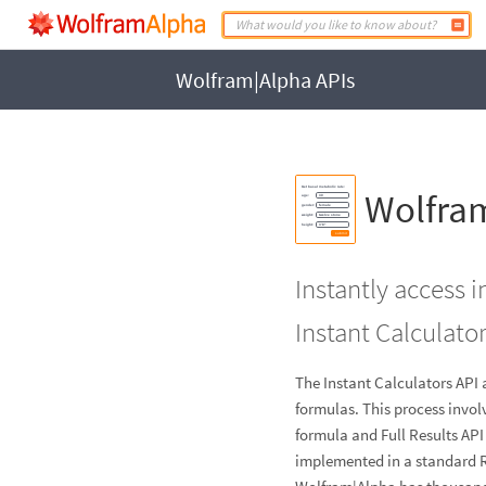
Wolfram|Alpha APIs
Wolfram
Instantly access 
Instant Calculator
The Instant Calculators API 
formulas. This process invol
formula and Full Results AP
implemented in a standard 