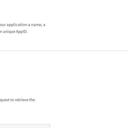
 your application a name, a
wn unique AppID.
uest to retrieve the