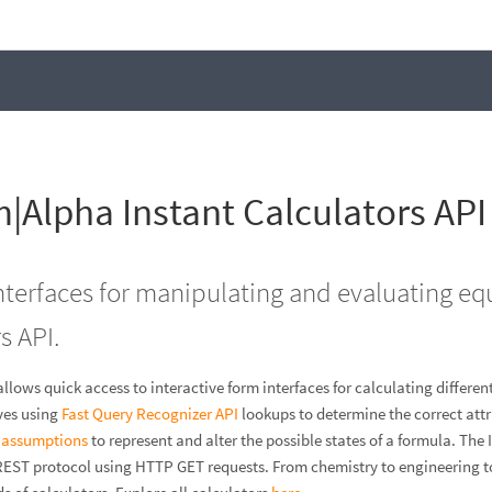
|Alpha Instant Calculators API
interfaces for manipulating and evaluating eq
s API.
allows quick access to interactive form interfaces for calculating differ
ves using
Fast Query Recognizer API
lookups to determine the correct attri
I
assumptions
to represent and alter the possible states of a formula. The 
REST protocol using HTTP GET requests. From chemistry to engineering 