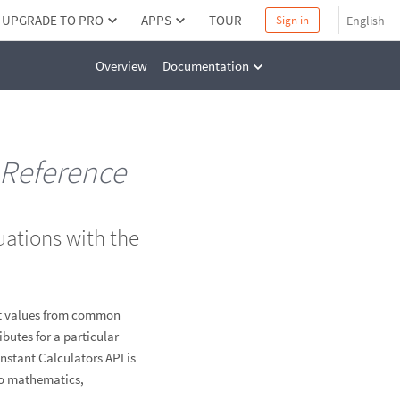
UPGRADE TO PRO
APPS
TOUR
English
Sign in
Overview
Documentation
Reference
uations with the
ent values from common
butes for a particular
Instant Calculators API is
to mathematics,