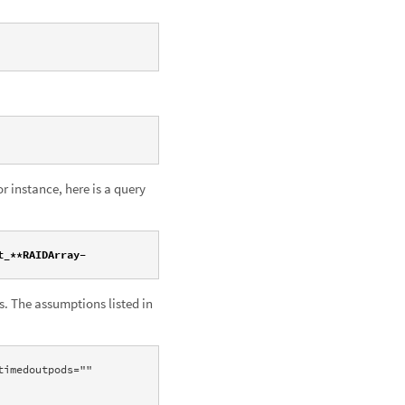
r instance, here is a query
t_**RAIDArray-
s. The assumptions listed in
imedoutpods="" 