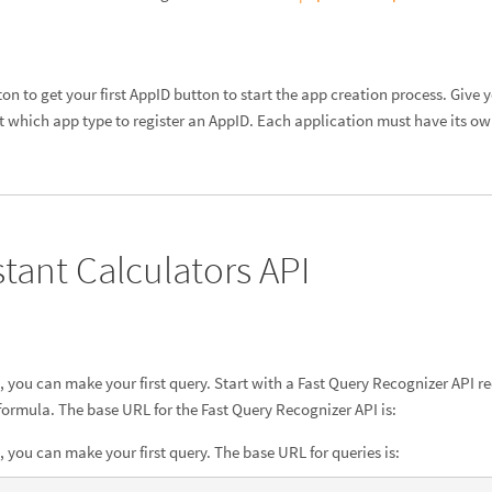
ton to get your first AppID button to start the app creation process. Give
t which app type to register an AppID. Each application must have its o
stant Calculators API
you can make your first query. Start with a Fast Query Recognizer API req
 formula. The base URL for the Fast Query Recognizer API is:
you can make your first query. The base URL for queries is: