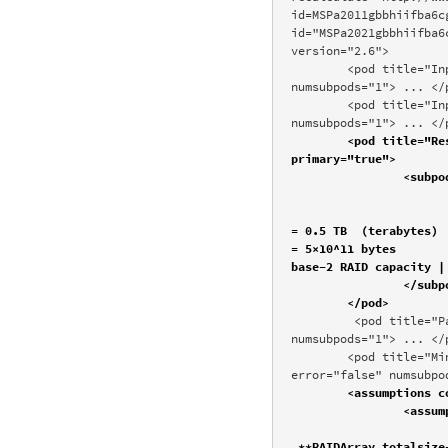
id=MSPa2011gbbhiifba6c
id="MSPa2021gbbhiifba6
version="2.6"> 

	<pod title="Input interpretation" scanner="Formula" id="Input" position="100" error="false" 
numsubpods="1"> ... </p
	<pod title="Input values" scanner="Formula" id="InputValue" position="300" error="false" 
numsubpods="1"> ... </
	<pod title="Results" scanner="Formula" id="Result" position="400" error="false" numsubpods="1" 
primary="true">

		<subpod title=""> 

			<img .../>
			<plaintext>total RAID capacity | 500 GB  (gigabyt
= 0.5 TB  (terabytes)

= 5×10^11 bytes

base-2 RAID capacity |
		</subpod>

	</pod>
	 <pod title="Parameters" scanner="Formula" id="Parameters" position="500" error="false" 
numsubpods="1"> ... </p
	<pod title="Minimum configuration" scanner="Formula" id="MinimumConfiguration" position="600" 
error="false" numsubpo
	<assumptions count="5">

		<assumption type="FormulaSolve" template="Calculate ${desc1}" count="2">

			<value name="RAIDArray.totalsize" desc="total RAID capacity" input=
_**RAIDArray.totalsize-