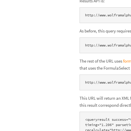
Results API is:
http://www.wolframalph
As before, this query requir
http://www.wolframalph
The rest of the URL uses
for
that uses the FormulaSelect
http://www.wolframalph
This URL will return an XML 
this result correspond direc
<queryresult success="
timing="1.206" parseti
recalculate="http://ww