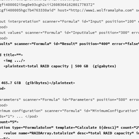
gfi400002i5eg0e93cgh2cii2608364162801778372" 
cgfi400005hgc7b4763330aid" host="http://www1.wolframalpha.com" se
od> 

pod>


es)

 465.7 GiB  (gibibytes)</plaintext>

od>

ds="1"> ... </pod>
"*FS-
-"/>
