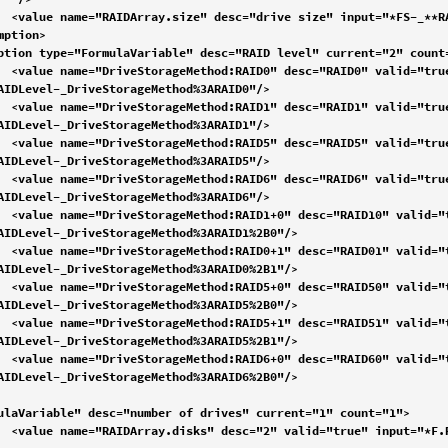
--"/>

rue" 
AIDLevel-_DriveStorageMethod%3ARAID0"/>

rue" 
AIDLevel-_DriveStorageMethod%3ARAID1"/>

rue" 
AIDLevel-_DriveStorageMethod%3ARAID5"/>

rue" 
AIDLevel-_DriveStorageMethod%3ARAID6"/>

ue«" 
AIDLevel-_DriveStorageMethod%3ARAID1%2B0"/>

rue" 
AIDLevel-_DriveStorageMethod%3ARAID0%2B1"/>

rue" 
AIDLevel-_DriveStorageMethod%3ARAID5%2B0"/>

rue" 
AIDLevel-_DriveStorageMethod%3ARAID5%2B1"/>

rue" 
AIDLevel-_DriveStorageMethod%3ARAID6%2B0"/>

ulaVariable" desc="number of drives" current="1" count="1">

_2"/>
