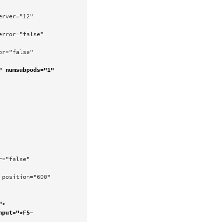
rver="12" 