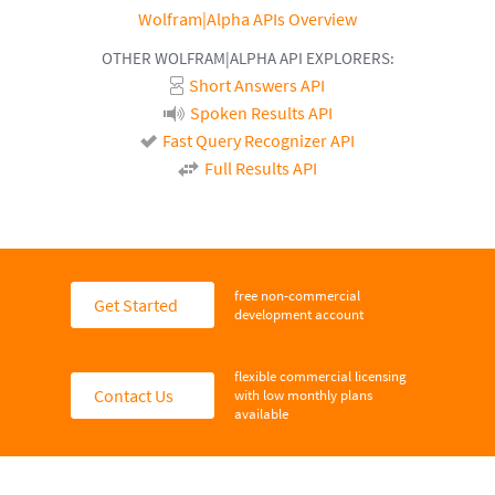
Wolfram|Alpha APIs Overview
OTHER WOLFRAM|ALPHA API EXPLORERS:
Short Answers API
Spoken Results API
Fast Query Recognizer API
Full Results API
free non-commercial
Get Started
development account
flexible commercial licensing
Contact Us
with low monthly plans
available