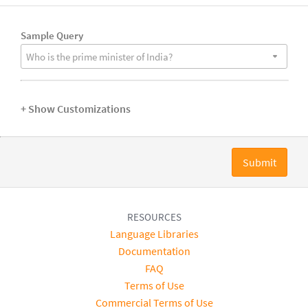
Sample Query
Who is the prime minister of India?
+ Show Customizations
Submit
RESOURCES
Language Libraries
Documentation
FAQ
Terms of Use
Commercial Terms of Use