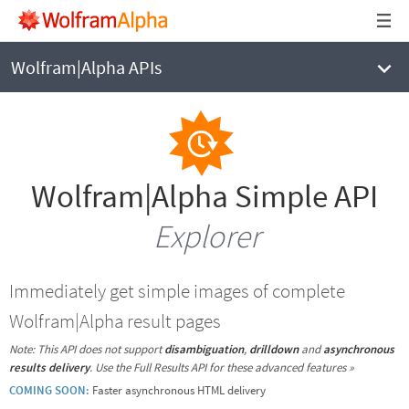
Wolfram|Alpha APIs
Wolfram|Alpha Simple API
Explorer
Immediately get simple images of complete
Wolfram|Alpha result pages
Note: This API does not support
disambiguation
,
drilldown
and
asynchronous
results delivery
.
Use the Full Results API for these advanced features »
COMING SOON:
Faster asynchronous HTML delivery