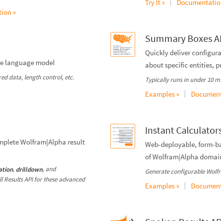
|
Try It »
Documentatio
ion »
Summary Boxes A
Quickly deliver configu
rge language model
about specific entities, 
d data, length control, etc.
Typically runs in under 10 ms.
|
Examples »
Document
Instant Calculator
mplete Wolfram|Alpha result
Web-deployable, form-bas
of Wolfram|Alpha domai
,
, and
ation
drilldown
Generate configurable Wolfr
ull Results API for these advanced
|
Examples »
Document