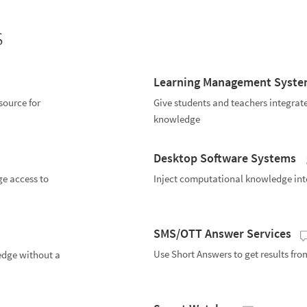
s
Learning Management Syst
ource for
Give students and teachers integrat
knowledge
Desktop Software Systems
ge access to
Inject computational knowledge int
SMS/OTT Answer Services
Use Short Answers to get results fr
edge without a