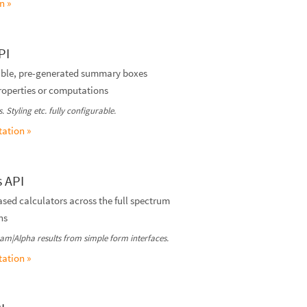
n »
PI
rable, pre-generated summary boxes
properties or computations
 Styling etc. fully configurable.
ation »
s API
ed calculators across the full spectrum
ns
am|Alpha results from simple form interfaces.
ation »