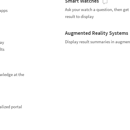
Smart Watches
Ask your watch a question, then get
apps
result to display
Augmented Reality Systems
Display result summaries in augment
lay
lts
wledge at the
lized portal