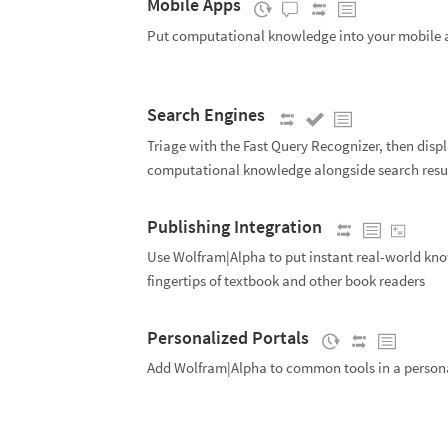
Mobile Apps
Put computational knowledge into your mobile 
Search Engines
Triage with the Fast Query Recognizer, then disp
computational knowledge alongside search resu
Publishing Integration
Use Wolfram|Alpha to put instant real-world kno
fingertips of textbook and other book readers
Personalized Portals
Add Wolfram|Alpha to common tools in a persona