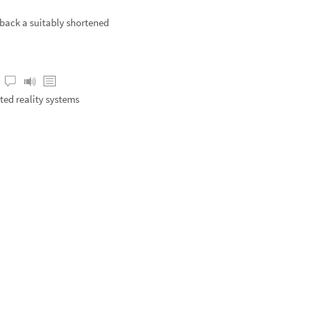
 back a suitably shortened
ed reality systems