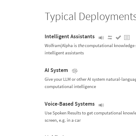
Typical Deployment
Intelligent Assistants
Wolfram|Alpha is
the
computational knowledge s
intelligent assistants
AI System
Give your LLM or other AI system natural-langua
computational intelligence
Voice-Based Systems
Use Spoken Results to get computational knowl
screen, e.g. in a car