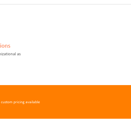
ions
izational as
custom pricing available