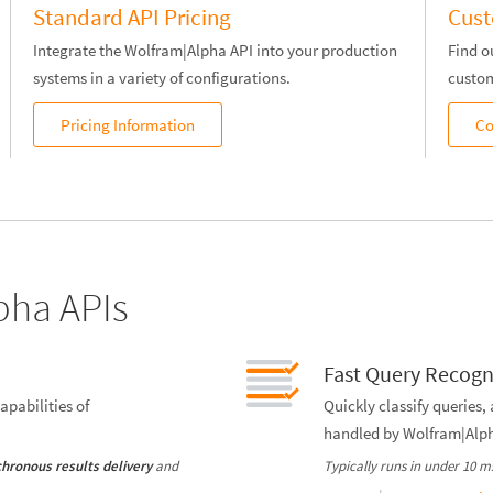
Standard API Pricing
Cust
Integrate the Wolfram|Alpha API into your production
Find o
systems in a variety of configurations.
custom
Pricing Information
Co
pha APIs
Fast Query Recogn
apabilities of
Quickly classify queries,
handled by Wolfram|Alp
and
Typically runs in under 10 m
hronous results delivery