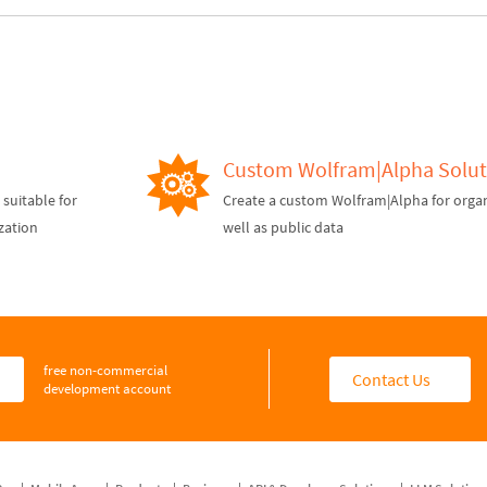
Custom Wolfram|Alpha Solut
suitable for
Create a custom Wolfram|Alpha for organ
zation
well as public data
free non-commercial
d
Contact Us
development account