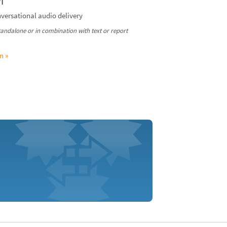
I
nversational audio delivery
standalone or in combination with text or report
n »