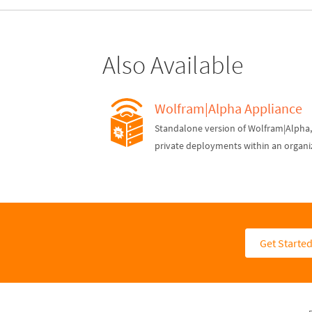
Also Available
Wolfram|Alpha Appliance
Standalone version of Wolfram|Alpha, 
private deployments within an organi
Get Starte