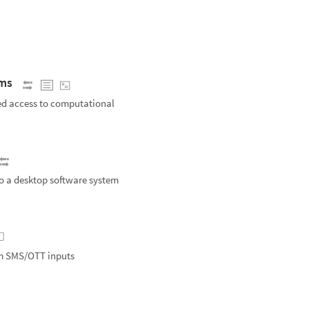
ems
ed access to computational
o a desktop software system
om SMS/OTT inputs