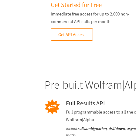
Get Started for Free
Immediate free access for up to 2,000 non-
commercial API calls per month
Get API Access
Pre-built Wolfram|Al
Full Results API
Full programmable access to all the c
Wolfram|Alpha
Includes
,
,
disambiguation
drilldown
async
more.