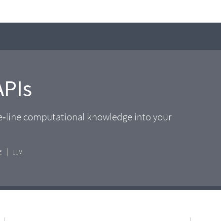
APIs
he‑line computational knowledge into your
E
LLM