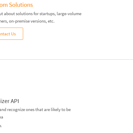
om Solutions
ut about solutions for startups, large-volume
ers, on-premise versions, etc.
ntact Us
izer API
 and recognize ones that are likely to be
ha
s.