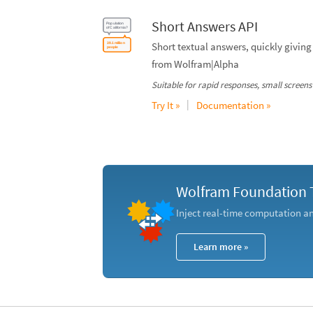
Short Answers API
Short textual answers, quickly giving 
from Wolfram|Alpha
Suitable for rapid responses, small screens 
|
Try It »
Documentation »
Wolfram Foundation 
Inject real-time computation 
Learn more »