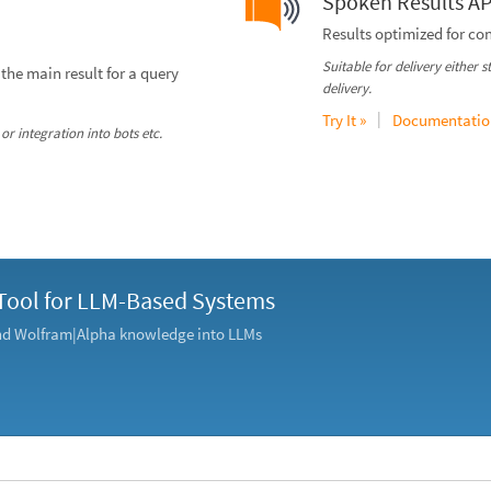
Spoken Results AP
Results optimized for co
Suitable for delivery either 
the main result for a query
delivery.
|
Try It »
Documentatio
or integration into bots etc.
Tool for LLM-Based Systems
and Wolfram|Alpha knowledge into LLMs