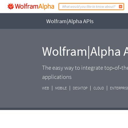
Wolfram|Alpha APIs
Wolfram|Alpha 
The easy way to integrate top‑of‑t
applications
WEB
MOBILE
DESKTOP
CLOUD
ENTERPRIS