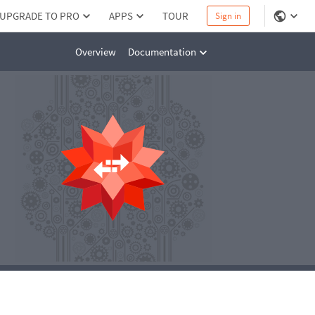
UPGRADE TO PRO
APPS
TOUR
Sign in
Overview
Documentation