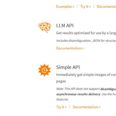
|
|
Examples »
Try It »
Documentat
LLM API
Get results optimized for use by a la
Includes disambiguation, JSON for structure
Documentation »
Simple API
Immediately get simple images of co
pages
Note: This API does not support
disambigu
. Use the F
asynchronous results delivery
features.
|
Try It »
Documentation »