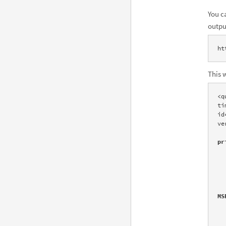
You c
outpu
ht
This 
<q
ti
id
ve
pr
       
      
            6
      
        <img src="http://www1.w
MS
            al
            tit
       