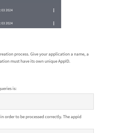
 creation process. Give your application a name, a
cation must have its own unique AppID.
ueries is:
n order to be processed correctly. The appid