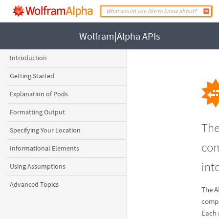
Wolfram|Alpha APIs
Introduction
Getting Started
Explanation of Pods
Formatting Output
The
Specifying Your Location
com
Informational Elements
int
Using Assumptions
Advanced Topics
The A
compu
Each 