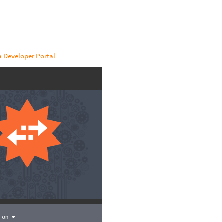
 Developer Portal
.