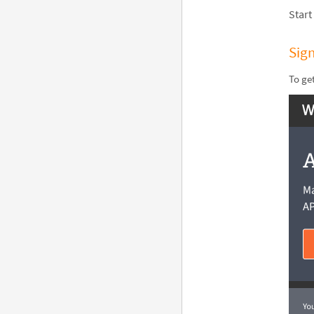
Start
Sig
To ge