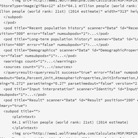
olframalpha.com/Calculate/MSP/MSP291g37h8915724h4b800004ec2h0de24da9sbp?
PStoreType=image/gif&s=12" alt="64.1 million people (world rank: 
llion people (world rank: 21st) (2014 estimate)" width="313" heig
bpod>

pod>

="RecentHistory:Population:CountryData" 
sition="300" error="false" numsubpods="1">...</pod>

="LongTermHistory:Population:CountryData" 
sition="400" error="false" numsubpods="1">...</pod>

Properties:CountryData" position="500" 
ror="false" numsubpods="1">...</pod>

>...</warnings>

>...</sources>

lse" numpods="5" datatypes="Country" 
medout="Data,Percent,Unit,AtmosphericProperties,UnitInformation,M
ming="6.272" parsetiming="0.27" parsetimedout="false" version="2.
d="Input" position="100" error="false" 
msubpods="1">...</pod>

on="200" error="false" numsubpods="1" 
imary="true">

itle="">

  <plaintext>

n people (world rank: 21st) (2014 estimate)

  </plaintext>

olframalpha.com/Calculate/MSP/MSP291g37h8915724h4b800004ec2h0de24da9ife?