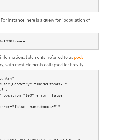
For instance, here is a query for “population of
0of%20france
informational elements (referred to as
pods
ry, with most elements collapsed for brevity:
untry" 
usic,Geometry" timedoutpods="" 
6">
