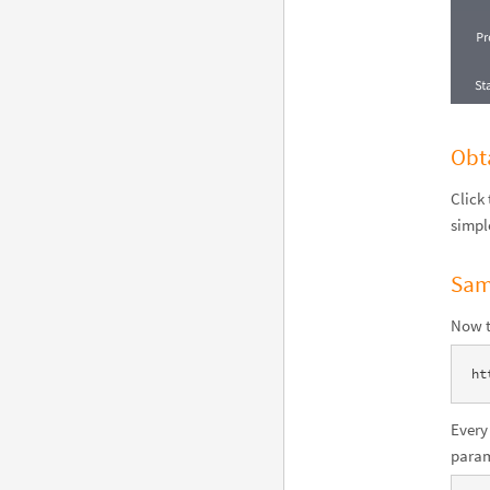
Obt
Click
simpl
Sam
Now t
ht
Every
param