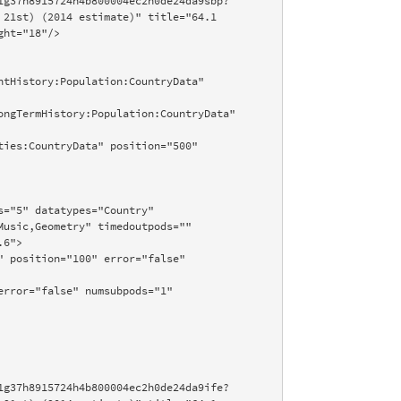
21st) (2014 estimate)" title="64.1 
ht="18"/>

usic,Geometry" timedoutpods="" 
6">
