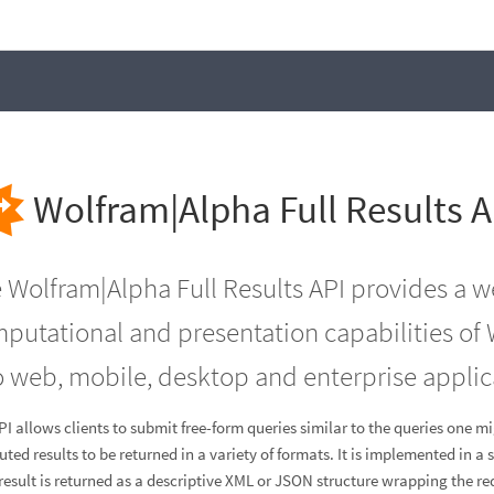
Wolfram|Alpha Full Results A
 Wolfram|Alpha Full Results API provides a 
putational and presentation capabilities of 
o web, mobile, desktop and enterprise applic
PI allows clients to submit free-form queries similar to the queries one m
ted results to be returned in a variety of formats. It is implemented in 
result is returned as a descriptive XML or JSON structure wrapping the r