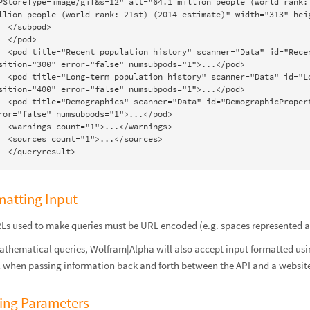
PStoreType=image/gif&s=12" alt="64.1 million people (world rank: 
llion people (world rank: 21st) (2014 estimate)" width="313" heig
bpod>

pod>

="RecentHistory:Population:CountryData" 
sition="300" error="false" numsubpods="1">...</pod>

="LongTermHistory:Population:CountryData" 
sition="400" error="false" numsubpods="1">...</pod>

Properties:CountryData" position="500" 
ror="false" numsubpods="1">...</pod>

>...</warnings>

>...</sources>

    </queryresult>
matting Input
RLs used to make queries must be URL encoded (e.g. spaces represented 
athematical queries, Wolfram|Alpha will also accept input formatted us
l when passing information back and forth between the API and a website 
ing Parameters