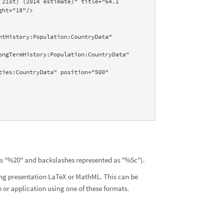
21st) (2014 estimate)" title="64.1 
ht="18"/>

as "%20" and backslashes represented as "%5c").
ing presentation LaTeX or MathML. This can be
or application using one of these formats.