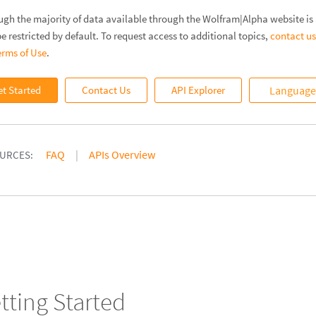
ugh the majority of data available through the Wolfram|Alpha website is a
e restricted by default. To request access to additional topics,
contact us
erms of Use
.
et Started
Contact Us
API Explorer
Language 
FAQ
APIs Overview
URCES:
tting Started