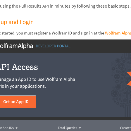
 using the Full Results API in minutes by following these basic steps.
nup and Login
t started, you must register a Wolfram ID and sign in at the
Wolfram|Alpha