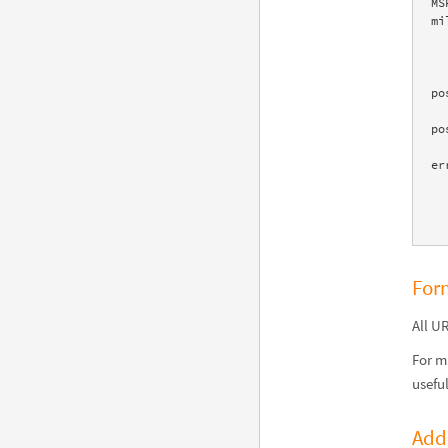
MS
mi
    </su
    </
    <pod title="Recent population history" scanner="Data" id
po
    <pod title="Long-term population history" scanner="Data" id
po
    <pod title="Demographics" scanner="Data" id="Demographic
er
    <warnings count="1"
    <sources count="1"
For
All U
For m
usefu
Add