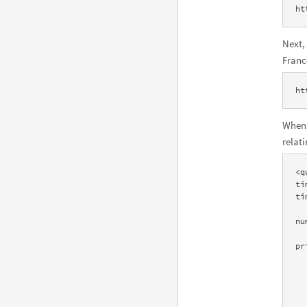
ht
Next,
Franc
ht
When 
relat
<q
ti
ti
    <pod title="Input interpretation" scanner="Identity" i
nu
    <pod title="Result" scanner="Data" id="Result" positi
pr
    <subpod t
      
        64.1 millio
      