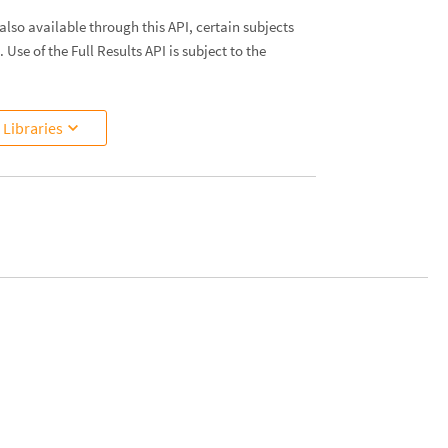
lso available through this API, certain subjects
. Use of the Full Results API is subject to the
Libraries