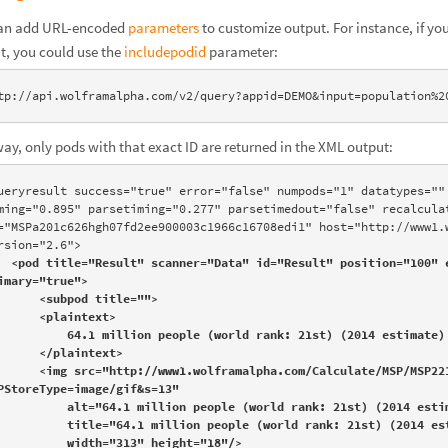
an add URL-encoded
parameters
to customize output. For instance, if y
t, you could use the
includepodid
parameter:
tp://api.wolframalpha.com/v2/query?appid=DEMO&input=population%2
way, only pods with that exact ID are returned in the XML output:
ueryresult success="true" error="false" numpods="1" datatypes="" 
ming="0.895" parsetiming="0.277" parsetimedout="false" recalculat
="MSPa201c626hgh07fd2ee900003c1966c16708edi1" host="http://www1.w
rsion="2.6">

<pod title="Result" scanner="Data" id="Result" position="100" e
imary="true">

 <subpod title="">

  <plaintext>

4.1 million people (world rank: 21st) (2014 estimate)

  </plaintext>

olframalpha.com/Calculate/MSP/MSP221c626hgh07fd2ee900004eagdagf39fchhhg?
PStoreType=image/gif&s=13" 

t="64.1 million people (world rank: 21st) (2014 estimate)" 

le="64.1 million people (world rank: 21st) (2014 estimate)" 

     width="313" height="18"/>
