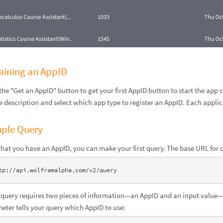
aining an AppID
 the "Get an AppID" button to get your first AppID button to start the app
e description and select which app type to register an AppID. Each appli
ple Query
hat you have an AppID, you can make your first query. The base URL for q
tp://api.wolframalpha.com/v2/query
 query requires two pieces of information—an AppID and an input value—i
eter tells your query which AppID to use: