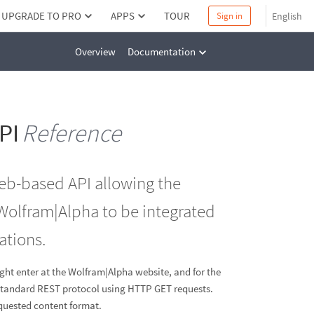
UPGRADE TO PRO
APPS
TOUR
English
Sign in
Overview
Documentation
PI
Reference
web-based API allowing the
Wolfram|Alpha to be integrated
ations.
ight enter at the Wolfram|Alpha website, and for the
a standard REST protocol using HTTP GET requests.
equested content format.