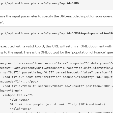
tp://api.wolframalpha.com/v2/query
?appid=DEMO
 use the input parameter to specify the URL-encoded input for your query. 
e”:
tp://api.wolframalpha.com/v2/query?appid=DEMO
&input=population%2
executed with a valid AppID, this URL will return an XML document with 
ing to the input. Here is the XML output for the "population of France" que
ueryresult success="true" error="false" numpods="5" datatypes="Co
medout="Data,Percent,Unit,AtmosphericProperties,UnitInformation,M
ming="6.272" parsetiming="0.27" parsetimedout="false" version="2.
d="Input" position="100" error="false" 
msubpods="1">...</pod>

on="200" error="false" numsubpods="1" 
imary="true">

itle="">

  <plaintext>

n people (world rank: 21st) (2014 estimate)

  </plaintext>
