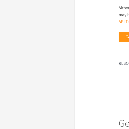
Altho
may b
API T
G
RESO
Ge