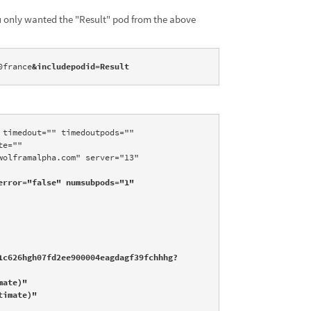
ou only wanted the "Result" pod from the above
0france
&includepodid=Result
timedout="" timedoutpods="" 
e="" 
olframalpha.com" server="13" 
rror="false" numsubpods="1" 