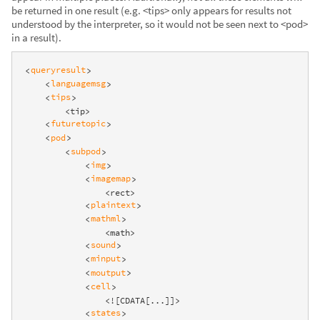
be returned in one result (e.g. <tips> only appears for results not
understood by the interpreter, so it would not be seen next to <pod>
in a result).
queryresult
<
>
languagemsg
<
>
tips
<
>
        <tip>

futuretopic
<
>
pod
<
>
subpod
<
>
img
<
>
imagemap
<
>
                <rect>

plaintext
<
>
mathml
<
>
                <math>

sound
<
>
minput
<
>
moutput
<
>
cell
<
>
                <![CDATA[...]]>

states
<
>