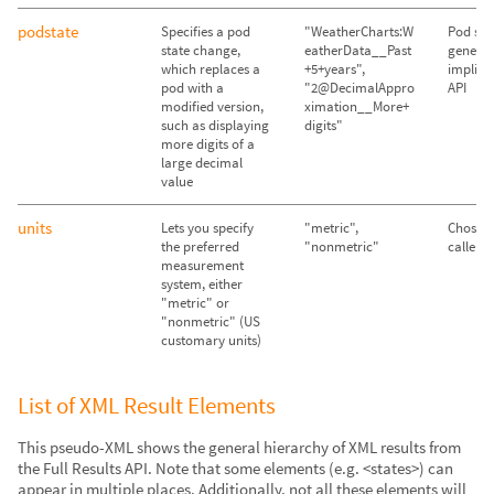
podstate
Specifies a pod
"WeatherCharts:W
Pod sta
state change,
eatherData__Past
genera
which replaces a
+5+years",
implicit
pod with a
"2@DecimalAppro
API
modified version,
ximation__More+
such as displaying
digits"
more digits of a
large decimal
value
units
Lets you specify
"metric",
Chosen
the preferred
"nonmetric"
caller's
measurement
system, either
"metric" or
"nonmetric" (US
customary units)
List of XML Result Elements
This pseudo-XML shows the general hierarchy of XML results from
the Full Results API. Note that some elements (e.g. <states>) can
appear in multiple places. Additionally, not all these elements will