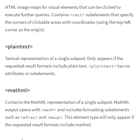
HTML image maps for visual elements that can be clicked to
execute further queries. Contains
subelements that specify
<rect>
the corners of clickable areas with coordinates (using the top-left
corner as the origin).
<plaintext>
Textual representation of a single subpod. Only appears if the
requested result formats include plain text.
has no
<plaintext>
attributes or subelements.
<mathml>
Contains the MathML representation of a single subpod. MathML
output opens with
and includes formatting subelements
<math>
such as
and
. This element type will only appear if
<mfrac>
<msup>
the requested result formats include mathml.