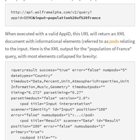
http://api.wolframalpha.com/v2/query?
appid=DEMO
&input=population%20of%20france
When executed with a valid AppID, this URL will return an XML
document with informational elements (referred to as
pods
relating
to the input. Here is the XML output for the "population of France"
query, with most elements collapsed for brevity:
<queryresult success="true" error="false" numpods="5" 
datatypes="Country" 
timedout="Data,Percent,Unit,AtmosphericProperties,Unit
Information,Music,Geometry" timedoutpods="" 
timing="6.272" parsetiming="0.27" 
parsetimedout="false" version="2.6">

    <pod title="Input interpretation" 
scanner="Identity" id="Input" position="100" 
error="false" numsubpods="1">...</pod>

    <pod title="Result" scanner="Data" id="Result" 
position="200" error="false" numsubpods="1" 
primary="true">

    <subpod title="">
