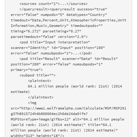
    <sources count="1">...</sources>

    </queryresult><queryresult success="true" 
error="false" numpods="5" datatypes="Country" 
timedout="Data,Percent,Unit,AtmosphericProperties,Unit
Information,Music,Geometry" timedoutpods="" 
timing="6.272" parsetiming="0.27" 
parsetimedout="false" version="2.6">

    <pod title="Input interpretation" 
scanner="Identity" id="Input" position="100" 
error="false" numsubpods="1">...</pod>

    <pod title="Result" scanner="Data" id="Result" 
position="200" error="false" numsubpods="1" 
primary="true">

    <subpod title="">

        <plaintext>

        64.1 million people (world rank: 21st) (2014 
estimate)

        </plaintext>

        <img 
src="http://www1.wolframalpha.com/Calculate/MSP/MSP291
g37h8915724h4b800004ec2h0de24da9ife?
MSPStoreType=image/gif&s=12" alt="64.1 million people 
(world rank: 21st) (2014 estimate)" title="64.1 
million people (world rank: 21st) (2014 estimate)" 
width="313" height="18"/>
