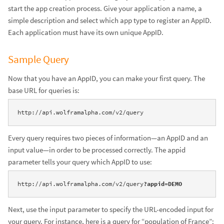
start the app creation process. Give your application a name, a
simple description and select which app type to register an AppID.
Each application must have its own unique AppID.
Sample Query
Now that you have an AppID, you can make your first query. The
base URL for queries is:
http://api.wolframalpha.com/v2/query
Every query requires two pieces of information—an AppID and an
input value—in order to be processed correctly. The appid
parameter tells your query which AppID to use:
http://api.wolframalpha.com/v2/query
?appid=DEMO
Next, use the input parameter to specify the URL-encoded input for
your query. For instance, here is a query for “population of France”: