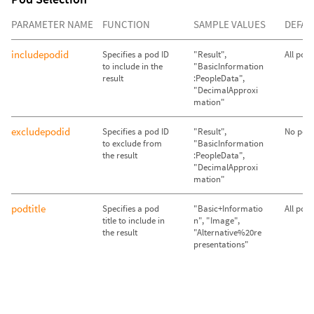
PARAMETER NAME
FUNCTION
SAMPLE VALUES
DEFAU
includepodid
Specifies a pod ID
"Result",
All pod
to include in the
"BasicInformation
result
:PeopleData",
"DecimalApproxi
mation"
excludepodid
Specifies a pod ID
"Result",
No pods
to exclude from
"BasicInformation
the result
:PeopleData",
"DecimalApproxi
mation"
podtitle
Specifies a pod
"Basic+Informatio
All pod
title to include in
n", "Image",
the result
"Alternative%20re
presentations"