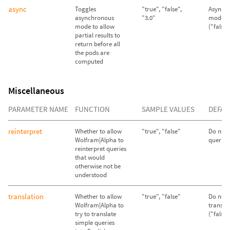
async
Toggles
"true", "false",
Asynch
asynchronous
"3.0"
mode d
mode to allow
("false"
partial results to
return before all
the pods are
computed
Miscellaneous
PARAMETER NAME
FUNCTION
SAMPLE VALUES
DEFAU
reinterpret
Whether to allow
"true", "false"
Do not 
Wolfram|Alpha to
queries 
reinterpret queries
that would
otherwise not be
understood
translation
Whether to allow
"true", "false"
Do not 
Wolfram|Alpha to
transla
try to translate
("false"
simple queries