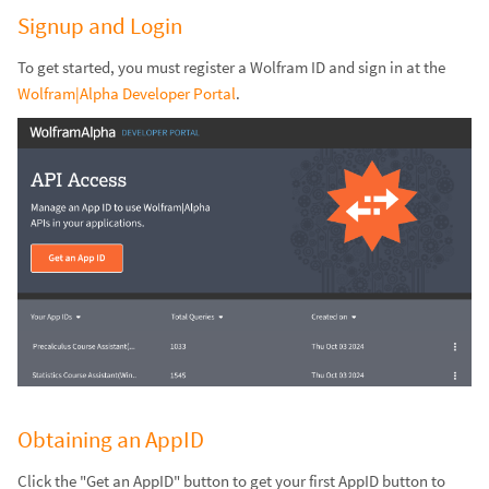
Signup and Login
To get started, you must register a Wolfram ID and sign in at the
Wolfram|Alpha Developer Portal
.
Obtaining an AppID
Click the "Get an AppID" button to get your first AppID button to