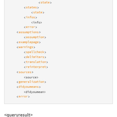
state
<
>
states
<
>
state
<
>
infos
<
>
            <info>

error
<
>
assumptions
<
>
assumption
<
>
examplepage
<
>
warnings
<
>
spellcheck
<
>
delimiters
<
>
translation
<
>
reinterpret
<
>
sources
<
>
        <source>

generalization
<
>
didyoumeans
<
>
        <didyoumean>

error
<
>
<queryresult>