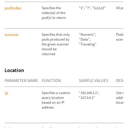
podindex
Specifies the
"1", "7", "5,12,13"
All pod
index(es) of the
pod(s) to return
scanner
Specifies that only
"Numeric",
Pods fr
pods produced by
"Data",
scanner
the given scanner
"Traveling"
should be
returned
Location
PARAMETER NAME
FUNCTION
SAMPLE VALUES
DEFAU
ip
Specifies a custom
"192.168.1.1",
Use call
query location
"127.0.0.1"
address
based on an IP
locatio
address