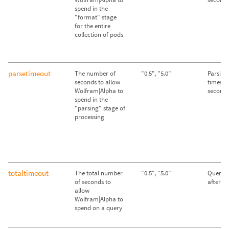
spend in the
"format" stage
for the entire
collection of pods
parsetimeout
The number of
"0.5", "5.0"
Parsing
seconds to allow
times ou
Wolfram|Alpha to
second
spend in the
"parsing" stage of
processing
totaltimeout
The total number
"0.5", "5.0"
Queries
of seconds to
after 2
allow
Wolfram|Alpha to
spend on a query