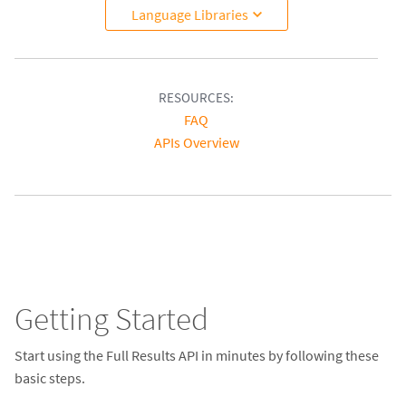
Language Libraries
RESOURCES:
FAQ
APIs Overview
Getting Started
Start using the Full Results API in minutes by following these
basic steps.