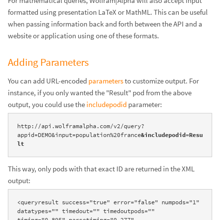
For mathematical queries, Wolfram|Alpha will also accept input
formatted using presentation LaTeX or MathML. This can be useful
when passing information back and forth between the API and a
website or application using one of these formats.
Adding Parameters
You can add URL-encoded
parameters
to customize output. For
instance, if you only wanted the "Result" pod from the above
output, you could use the
includepodid
parameter:
http://api.wolframalpha.com/v2/query?
appid=DEMO&input=population%20france
&includepodid=Resu
lt
This way, only pods with that exact ID are returned in the XML
output:
<queryresult success="true" error="false" numpods="1" 
datatypes="" timedout="" timedoutpods="" 
timing="0.895" parsetiming="0.277" 