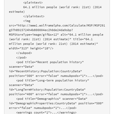
        <plaintext>

        64.1 million people (world rank: 21st) (2014 
estimate)

        </plaintext>

        <img 
src="http://www1.wolframalpha.com/Calculate/MSP/MSP291
g37h8915724h4b800004ec2h0de24da9sbp?
MSPStoreType=image/gif&s=12" alt="64.1 million people 
(world rank: 21st) (2014 estimate)" title="64.1 
million people (world rank: 21st) (2014 estimate)" 
width="313" height="18"/>

    </subpod>

    </pod>

    <pod title="Recent population history" 
scanner="Data" 
id="RecentHistory:Population:CountryData" 
position="300" error="false" numsubpods="1">...</pod>

    <pod title="Long-term population history" 
scanner="Data" 
id="LongTermHistory:Population:CountryData" 
position="400" error="false" numsubpods="1">...</pod>

    <pod title="Demographics" scanner="Data" 
id="DemographicProperties:CountryData" position="500" 
error="false" numsubpods="1">...</pod>

    <warnings count="1">...</warnings>
