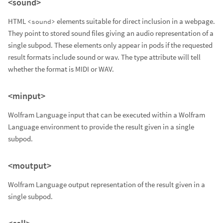
<sound>
HTML
elements suitable for direct inclusion in a webpage.
<sound>
They point to stored sound files giving an audio representation of a
single subpod. These elements only appear in pods if the requested
result formats include sound or wav. The type attribute will tell
whether the format is MIDI or WAV.
<minput>
Wolfram Language input that can be executed within a Wolfram
Language environment to provide the result given in a single
subpod.
<moutput>
Wolfram Language output representation of the result given in a
single subpod.