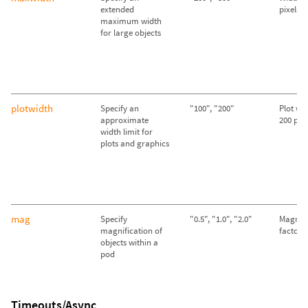
extended
pixels
maximum width
for large objects
plotwidth
Specify an
"100", "200"
Plot wid
approximate
200 pixe
width limit for
plots and graphics
mag
Specify
"0.5", "1.0", "2.0"
Magnifi
magnification of
factor o
objects within a
pod
Timeouts/Async