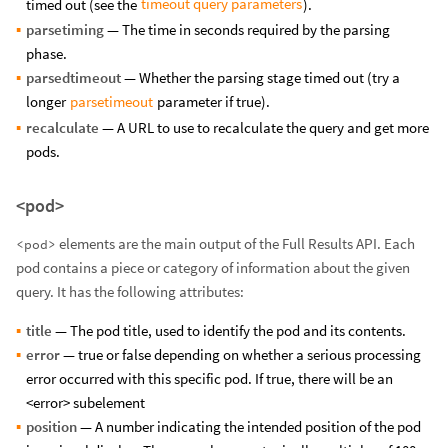
timeout query parameters
timed out (see the
).
parsetiming
— The time in seconds required by the parsing
phase.
parsedtimeout
— Whether the parsing stage timed out (try a
parsetimeout
longer
parameter if true).
recalculate
— A URL to use to recalculate the query and get more
pods.
<pod>
elements are the main output of the Full Results API. Each
<pod>
pod contains a piece or category of information about the given
query. It has the following attributes:
title
— The pod title, used to identify the pod and its contents.
error
— true or false depending on whether a serious processing
error occurred with this specific pod. If true, there will be an
<error> subelement
position
— A number indicating the intended position of the pod