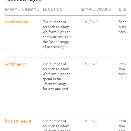
PARAMETER NAME
FUNCTION
SAMPLE VALUES
DEFAU
scantimeout
The number of
"0.5", "5.0"
Scan st
seconds to allow
out afte
Wolfram|Alpha to
second
compute results in
the "scan" stage
of processing
podtimeout
The number of
"0.5", "5.0"
Individ
seconds to allow
time out
Wolfram|Alpha to
second
spend in the
"format" stage
for any one pod
formattimeout
The number of
"0.5", "5.0"
Format 
seconds to allow
times ou
Wolfram|Alpha to
second