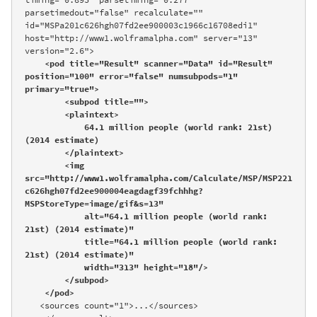
parsetimedout="false" recalculate="" 
id="MSPa201c626hgh07fd2ee900003c1966c16708edi1" 
host="http://www1.wolframalpha.com" server="13" 
version="2.6">

<pod title="Result" scanner="Data" id="Result" 
position="100" error="false" numsubpods="1" 
primary="true">

        <subpod title="">

        <plaintext>

            64.1 million people (world rank: 21st) 
(2014 estimate)

        </plaintext>

        <img 
src="http://www1.wolframalpha.com/Calculate/MSP/MSP221
c626hgh07fd2ee900004eagdagf39fchhhg?
MSPStoreType=image/gif&s=13" 

            alt="64.1 million people (world rank: 
21st) (2014 estimate)" 

            title="64.1 million people (world rank: 
21st) (2014 estimate)" 

            width="313" height="18"/>

        </subpod>

    </pod>
   <sources count="1">...</sources>
