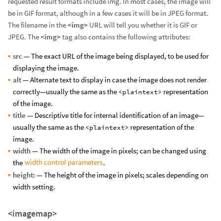
requested result formats include img. In most cases, the image will
be in GIF format, although in a few cases it will be in JPEG format.
The filename in the
<img>
URL will tell you whether it is GIF or
JPEG. The
<img>
tag also contains the following attributes:
src
— The exact URL of the image being displayed, to be used for
displaying the image.
alt
— Alternate text to display in case the image does not render
correctly—usually the same as the
representation
<plaintext>
of the image.
title
— Descriptive title for internal identification of an image—
usually the same as the
representation of the
<plaintext>
image.
width
— The width of the image in pixels; can be changed using
width control parameters
the
.
height
: — The height of the image in pixels; scales depending on
width setting.
<imagemap>