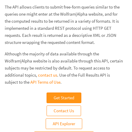
The API allows clients to submit free-form queries similar to the
queries one might enter at the Wolfram|Alpha website, and for
the computed results to be returned in a variety of formats. It is
implemented in a standard REST protocol using HTTP GET
requests. Each result is returned as a descriptive XML or JSON
structure wrapping the requested content format.
Although the majority of data available through the
Wolfram|Alpha website is also available through this API, certain
subjects may be restricted by default. To request access to
additional topics,
contact us
. Use of the Full Results API is
subject to the
API Terms of Use
.
Get Started
Contact Us
API Explorer