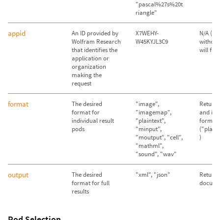
"pascal%27s%20t
riangle"
appid
An ID provided by
X7WEHY-
N/A (Qu
Wolfram Research
W45KYJL3C9
without
that identifies the
will fail)
application or
organization
making the
request
format
The desired
"image",
Return 
format for
"imagemap",
and im
individual result
"plaintext",
format
pods
"minput",
("plain
"moutput", "cell",
)
"mathml",
"sound", "wav"
output
The desired
"xml", "json"
Return
format for full
docume
results
Pod Selection