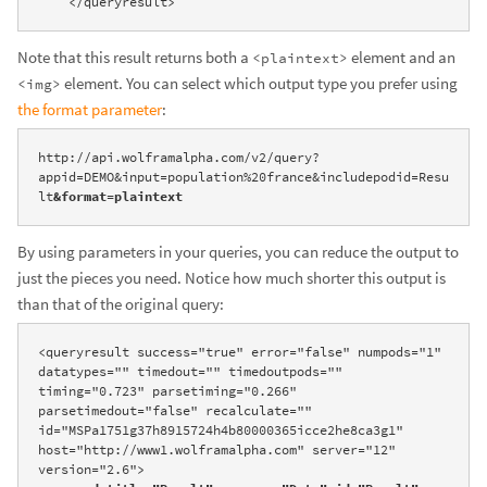
    </queryresult>
Note that this result returns both a
element and an
<plaintext>
element. You can select which output type you prefer using
<img>
the format parameter
:
http://api.wolframalpha.com/v2/query?
appid=DEMO&input=population%20france&includepodid=Resu
lt
&format=plaintext
By using parameters in your queries, you can reduce the output to
just the pieces you need. Notice how much shorter this output is
than that of the original query:
<queryresult success="true" error="false" numpods="1" 
datatypes="" timedout="" timedoutpods="" 
timing="0.723" parsetiming="0.266" 
parsetimedout="false" recalculate="" 
id="MSPa1751g37h8915724h4b80000365icce2he8ca3g1" 
host="http://www1.wolframalpha.com" server="12" 