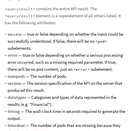
contains the entire API result. The
<queryresult>
element is a superelement of all others listed. It
<queryresult>
has the following attributes:
success
— true or false depending on whether the input could be
successfully understood. If false, there will be no
<pod>
subelements.
error
— true or false depending on whether a serious processing
error occurred, such as a missing required parameter. If true,
there will be no pod content, just an
subelement.
<error>
numpods
— The number of pods.
version
— The version specification of the API on the server that
produced this result.
datatypes
— Categories and types of data represented in the
results (e.g. "Financial").
timing
— The wall-clock time in seconds required to generate the
output.
timedout
— The number of pods that are missing because they