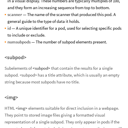
in a visual display. These numbers are typically multiples of 100,
and they form an increasing sequence from top to bottom.
scanner
— The name of the scanner that produced this pod. A
general guide to the type of data it holds.
id
— A unique identifier for a pod, used for selecting specific pods
to include or exclude.
numsubpods
— The number of subpod elements present.
<subpod>
Subelements of
<subpod>
that contain the results for a single
subpod. <subpod> has a title attribute, which is usually an empty
string because most subpods have no title.
<img>
HTML
<img>
elements suitable for direct inclusion in a webpage.
They point to stored image files giving a formatted visual
representation of a single subpod. They only appear in pods if the