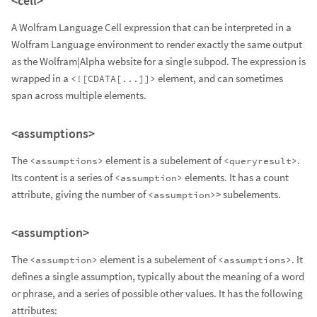
<cell>
A Wolfram Language Cell expression that can be interpreted in a
Wolfram Language environment to render exactly the same output
as the Wolfram|Alpha website for a single subpod. The expression is
wrapped in a
element, and can sometimes
<![CDATA[...]]>
span across multiple elements.
<assumptions>
The
element is a subelement of
.
<assumptions>
<queryresult>
Its content is a series of
elements. It has a count
<assumption>
attribute, giving the number of
> subelements.
<assumption>
<assumption>
The
element is a subelement of
. It
<assumption>
<assumptions>
defines a single assumption, typically about the meaning of a word
or phrase, and a series of possible other values. It has the following
attributes: