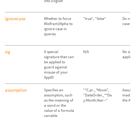
into English
ignorecase
Whether to force
"true", "false"
Do not 
Wolfram|Alpha to
case ("f
ignore case in
queries
sig
A special
N/A
No sign
signature that can
applied
be applied to
guard against
misuse of your
AppID
assumption
Specifies an
"*C.pi-_*Movie",
Assump
assumption, such
"DateOrder_**Da
made im
as the meaning of
y.Month.Year--"
the API
a word or the
value of a formula
variable