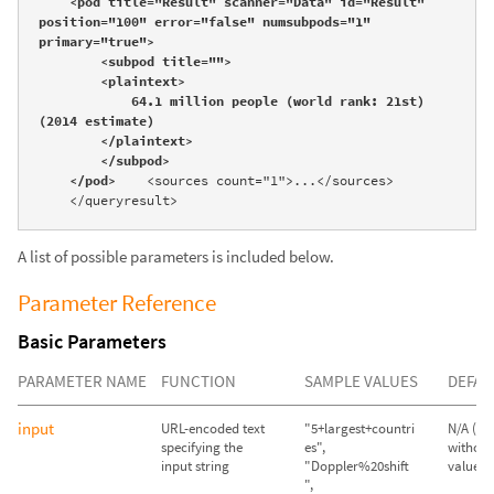
    <pod title="Result" scanner="Data" id="Result" 
position="100" error="false" numsubpods="1" 
primary="true">

        <subpod title="">

        <plaintext>

            64.1 million people (world rank: 21st) 
(2014 estimate)

        </plaintext>

        </subpod>

    </pod>
    <sources count="1">...</sources>

    </queryresult>
A list of possible parameters is included below.
Parameter Reference
Basic Parameters
PARAMETER NAME
FUNCTION
SAMPLE VALUES
DEFAU
input
URL-encoded text
"5+largest+countri
N/A (Qu
specifying the
es",
without
input string
"Doppler%20shift
value wil
",