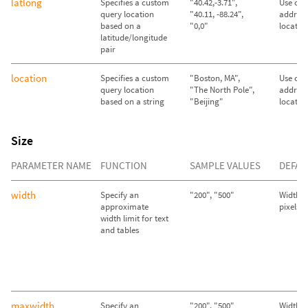
latlong
Specifies a custom
"40.42,-3.71",
Use call
query location
"40.11, -88.24",
address
based on a
"0,0"
locatio
latitude/longitude
pair
location
Specifies a custom
"Boston, MA",
Use call
query location
"The North Pole",
address
based on a string
"Beijing"
locatio
Size
PARAMETER NAME
FUNCTION
SAMPLE VALUES
DEFAU
width
Specify an
"200", "500"
Width se
approximate
pixels
width limit for text
and tables
maxwidth
Specify an
"200", "500"
Width se