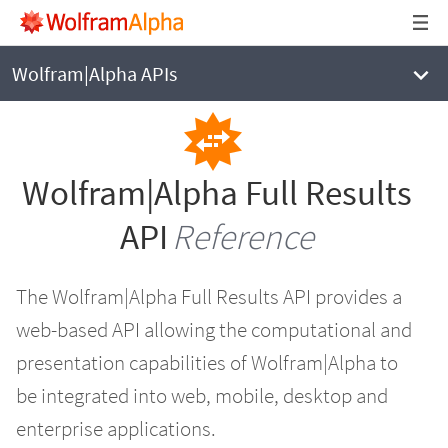
WOLFRAM|ALPHA
Full Results API Reference
Wolfram|Alpha APIs
Wolfram|Alpha Full Results
API
Reference
The Wolfram|Alpha Full Results API provides a
web-based API allowing the computational and
presentation capabilities of Wolfram|Alpha to
be integrated into web, mobile, desktop and
enterprise applications.