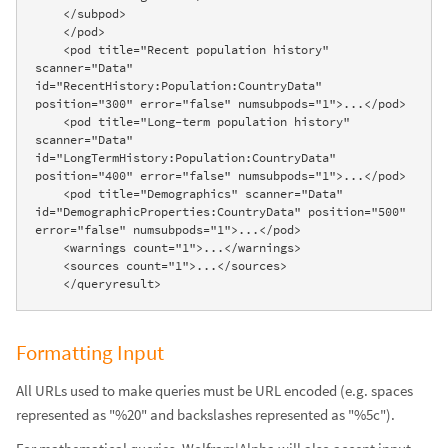
    </subpod>

    </pod>

    <pod title="Recent population history" 
scanner="Data" 
id="RecentHistory:Population:CountryData" 
position="300" error="false" numsubpods="1">...</pod>

    <pod title="Long-term population history" 
scanner="Data" 
id="LongTermHistory:Population:CountryData" 
position="400" error="false" numsubpods="1">...</pod>

    <pod title="Demographics" scanner="Data" 
id="DemographicProperties:CountryData" position="500" 
error="false" numsubpods="1">...</pod>

    <warnings count="1">...</warnings>

    <sources count="1">...</sources>

    </queryresult>
Formatting Input
All URLs used to make queries must be URL encoded (e.g. spaces
represented as "%20" and backslashes represented as "%5c").