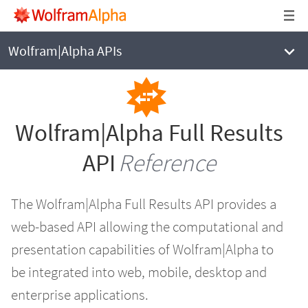
WOLFRAM|ALPHA
Full Results API Reference
Wolfram|Alpha APIs
Wolfram|Alpha Full Results
API
Reference
The Wolfram|Alpha Full Results API provides a
web-based API allowing the computational and
presentation capabilities of Wolfram|Alpha to
be integrated into web, mobile, desktop and
enterprise applications.