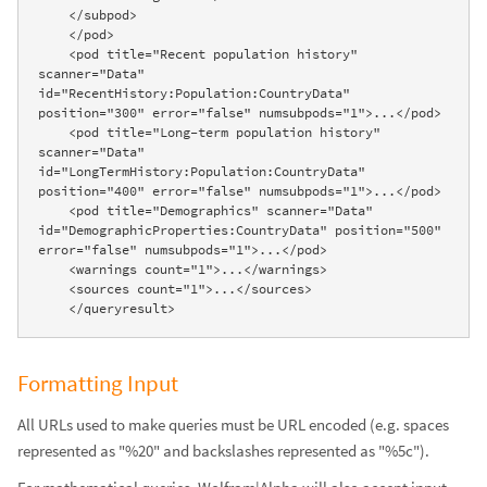
    </subpod>

    </pod>

    <pod title="Recent population history" 
scanner="Data" 
id="RecentHistory:Population:CountryData" 
position="300" error="false" numsubpods="1">...</pod>

    <pod title="Long-term population history" 
scanner="Data" 
id="LongTermHistory:Population:CountryData" 
position="400" error="false" numsubpods="1">...</pod>

    <pod title="Demographics" scanner="Data" 
id="DemographicProperties:CountryData" position="500" 
error="false" numsubpods="1">...</pod>

    <warnings count="1">...</warnings>

    <sources count="1">...</sources>

    </queryresult>
Formatting Input
All URLs used to make queries must be URL encoded (e.g. spaces
represented as "%20" and backslashes represented as "%5c").