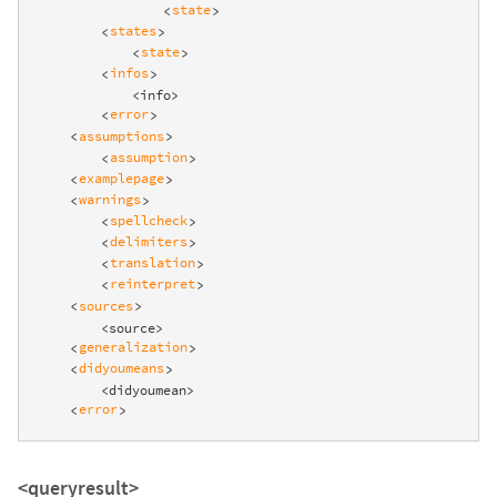
state
<
>
states
<
>
state
<
>
infos
<
>
            <info>

error
<
>
assumptions
<
>
assumption
<
>
examplepage
<
>
warnings
<
>
spellcheck
<
>
delimiters
<
>
translation
<
>
reinterpret
<
>
sources
<
>
        <source>

generalization
<
>
didyoumeans
<
>
        <didyoumean>

error
<
>
<queryresult>