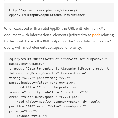
http://api.wolframalpha.com/v2/query?
appid=DEMO
&input=population%20of%20france
When executed with a valid AppID, this URL will return an XML
document with informational elements (referred to as
pods
relating
to the input. Here is the XML output for the "population of France"
query, with most elements collapsed for brevity:
<queryresult success="true" error="false" numpods="5" 
datatypes="Country" 
timedout="Data,Percent,Unit,AtmosphericProperties,Unit
Information,Music,Geometry" timedoutpods="" 
timing="6.272" parsetiming="0.27" 
parsetimedout="false" version="2.6">

    <pod title="Input interpretation" 
scanner="Identity" id="Input" position="100" 
error="false" numsubpods="1">...</pod>

    <pod title="Result" scanner="Data" id="Result" 
position="200" error="false" numsubpods="1" 
primary="true">

    <subpod title="">
