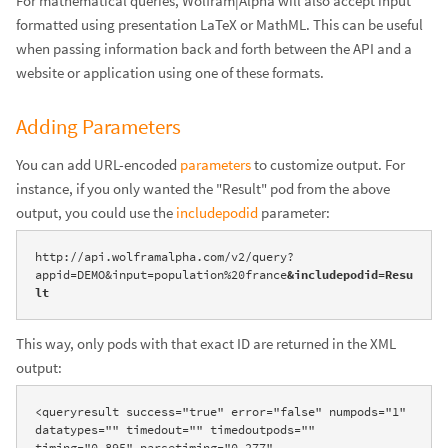
For mathematical queries, Wolfram|Alpha will also accept input
formatted using presentation LaTeX or MathML. This can be useful
when passing information back and forth between the API and a
website or application using one of these formats.
Adding Parameters
You can add URL-encoded
parameters
to customize output. For
instance, if you only wanted the "Result" pod from the above
output, you could use the
includepodid
parameter:
http://api.wolframalpha.com/v2/query?
appid=DEMO&input=population%20france
&includepodid=Resu
lt
This way, only pods with that exact ID are returned in the XML
output:
<queryresult success="true" error="false" numpods="1" 
datatypes="" timedout="" timedoutpods="" 
timing="0.895" parsetiming="0.277" 