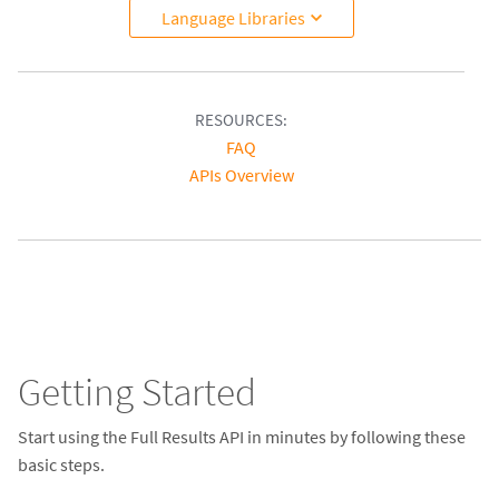
Language Libraries
RESOURCES:
FAQ
APIs Overview
Getting Started
Start using the Full Results API in minutes by following these
basic steps.