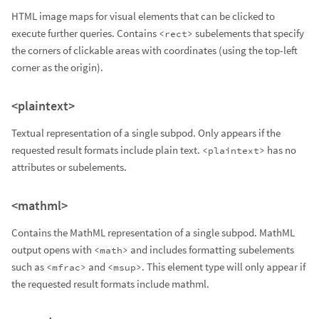
HTML image maps for visual elements that can be clicked to
execute further queries. Contains
subelements that specify
<rect>
the corners of clickable areas with coordinates (using the top-left
corner as the origin).
<plaintext>
Textual representation of a single subpod. Only appears if the
requested result formats include plain text.
has no
<plaintext>
attributes or subelements.
<mathml>
Contains the MathML representation of a single subpod. MathML
output opens with
and includes formatting subelements
<math>
such as
and
. This element type will only appear if
<mfrac>
<msup>
the requested result formats include mathml.