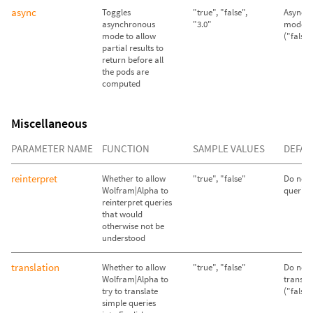
async
Toggles
"true", "false",
Asynch
asynchronous
"3.0"
mode d
mode to allow
("false"
partial results to
return before all
the pods are
computed
Miscellaneous
PARAMETER NAME
FUNCTION
SAMPLE VALUES
DEFAU
reinterpret
Whether to allow
"true", "false"
Do not 
Wolfram|Alpha to
queries 
reinterpret queries
that would
otherwise not be
understood
translation
Whether to allow
"true", "false"
Do not 
Wolfram|Alpha to
transla
try to translate
("false"
simple queries