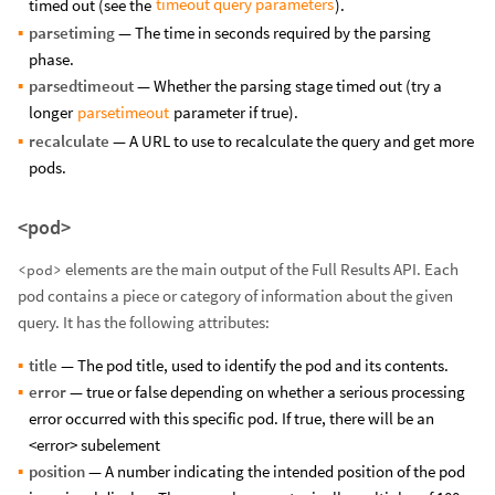
timeout query parameters
timed out (see the
).
parsetiming
— The time in seconds required by the parsing
phase.
parsedtimeout
— Whether the parsing stage timed out (try a
parsetimeout
longer
parameter if true).
recalculate
— A URL to use to recalculate the query and get more
pods.
<pod>
elements are the main output of the Full Results API. Each
<pod>
pod contains a piece or category of information about the given
query. It has the following attributes:
title
— The pod title, used to identify the pod and its contents.
error
— true or false depending on whether a serious processing
error occurred with this specific pod. If true, there will be an
<error> subelement
position
— A number indicating the intended position of the pod