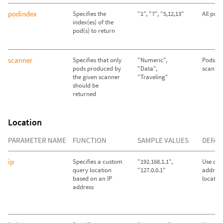
podindex
Specifies the
"1", "7", "5,12,13"
All pod
index(es) of the
pod(s) to return
scanner
Specifies that only
"Numeric",
Pods fr
pods produced by
"Data",
scanner
the given scanner
"Traveling"
should be
returned
Location
PARAMETER NAME
FUNCTION
SAMPLE VALUES
DEFAU
ip
Specifies a custom
"192.168.1.1",
Use call
query location
"127.0.0.1"
address
based on an IP
locatio
address