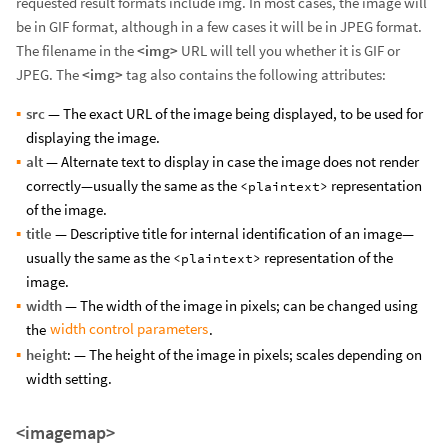
requested result formats include img. In most cases, the image will
be in GIF format, although in a few cases it will be in JPEG format.
The filename in the
<img>
URL will tell you whether it is GIF or
JPEG. The
<img>
tag also contains the following attributes:
src
— The exact URL of the image being displayed, to be used for
displaying the image.
alt
— Alternate text to display in case the image does not render
correctly—usually the same as the
representation
<plaintext>
of the image.
title
— Descriptive title for internal identification of an image—
usually the same as the
representation of the
<plaintext>
image.
width
— The width of the image in pixels; can be changed using
width control parameters
the
.
height
: — The height of the image in pixels; scales depending on
width setting.
<imagemap>