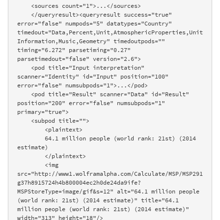
    <sources count="1">...</sources>

    </queryresult><queryresult success="true" 
error="false" numpods="5" datatypes="Country" 
timedout="Data,Percent,Unit,AtmosphericProperties,Unit
Information,Music,Geometry" timedoutpods="" 
timing="6.272" parsetiming="0.27" 
parsetimedout="false" version="2.6">

    <pod title="Input interpretation" 
scanner="Identity" id="Input" position="100" 
error="false" numsubpods="1">...</pod>

    <pod title="Result" scanner="Data" id="Result" 
position="200" error="false" numsubpods="1" 
primary="true">

    <subpod title="">

        <plaintext>

        64.1 million people (world rank: 21st) (2014 
estimate)

        </plaintext>

        <img 
src="http://www1.wolframalpha.com/Calculate/MSP/MSP291
g37h8915724h4b800004ec2h0de24da9ife?
MSPStoreType=image/gif&s=12" alt="64.1 million people 
(world rank: 21st) (2014 estimate)" title="64.1 
million people (world rank: 21st) (2014 estimate)" 
width="313" height="18"/>
