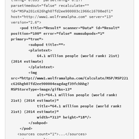
parsetimedout="false" recalculate="" 
id="MSPa201c626hgh07fd2ee900003c1966c16708edi1" 
host="http://www1.wolframalpha.com" server="13" 
version="2.6">

<pod title="Result" scanner="Data" id="Result" 
position="100" error="false" numsubpods="1" 
primary="true">

        <subpod title="">

        <plaintext>

            64.1 million people (world rank: 21st) 
(2014 estimate)

        </plaintext>

        <img 
src="http://www1.wolframalpha.com/Calculate/MSP/MSP221
c626hgh07fd2ee900004eagdagf39fchhhg?
MSPStoreType=image/gif&s=13" 

            alt="64.1 million people (world rank: 
21st) (2014 estimate)" 

            title="64.1 million people (world rank: 
21st) (2014 estimate)" 

            width="313" height="18"/>

        </subpod>

    </pod>
   <sources count="1">...</sources>
