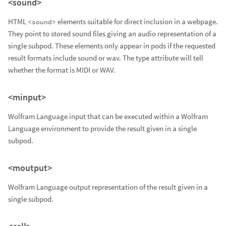
<sound>
HTML
elements suitable for direct inclusion in a webpage.
<sound>
They point to stored sound files giving an audio representation of a
single subpod. These elements only appear in pods if the requested
result formats include sound or wav. The type attribute will tell
whether the format is MIDI or WAV.
<minput>
Wolfram Language input that can be executed within a Wolfram
Language environment to provide the result given in a single
subpod.
<moutput>
Wolfram Language output representation of the result given in a
single subpod.