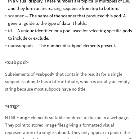
in a visual display. These numbers are typically multiples of 100,
and they form an increasing sequence from top to bottom.
scanner
— The name of the scanner that produced this pod. A
general guide to the type of data it holds.
id
— A unique identifier for a pod, used for selecting specific pods
to include or exclude.
numsubpods
— The number of subpod elements present.
<subpod>
Subelements of
<subpod>
that contain the results for a single
subpod. <subpod> has a title attribute, which is usually an empty
string because most subpods have no title.
<img>
HTML
<img>
elements suitable for direct inclusion in a webpage.
They point to stored image files giving a formatted visual
representation of a single subpod. They only appear in pods if the