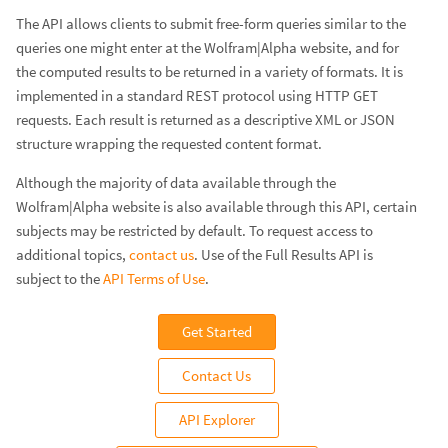
The API allows clients to submit free-form queries similar to the
queries one might enter at the Wolfram|Alpha website, and for
the computed results to be returned in a variety of formats. It is
implemented in a standard REST protocol using HTTP GET
requests. Each result is returned as a descriptive XML or JSON
structure wrapping the requested content format.
Although the majority of data available through the
Wolfram|Alpha website is also available through this API, certain
subjects may be restricted by default. To request access to
additional topics,
contact us
. Use of the Full Results API is
subject to the
API Terms of Use
.
Get Started
Contact Us
API Explorer