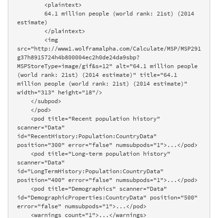
        <plaintext>

        64.1 million people (world rank: 21st) (2014 
estimate)

        </plaintext>

        <img 
src="http://www1.wolframalpha.com/Calculate/MSP/MSP291
g37h8915724h4b800004ec2h0de24da9sbp?
MSPStoreType=image/gif&s=12" alt="64.1 million people 
(world rank: 21st) (2014 estimate)" title="64.1 
million people (world rank: 21st) (2014 estimate)" 
width="313" height="18"/>

    </subpod>

    </pod>

    <pod title="Recent population history" 
scanner="Data" 
id="RecentHistory:Population:CountryData" 
position="300" error="false" numsubpods="1">...</pod>

    <pod title="Long-term population history" 
scanner="Data" 
id="LongTermHistory:Population:CountryData" 
position="400" error="false" numsubpods="1">...</pod>

    <pod title="Demographics" scanner="Data" 
id="DemographicProperties:CountryData" position="500" 
error="false" numsubpods="1">...</pod>

    <warnings count="1">...</warnings>
