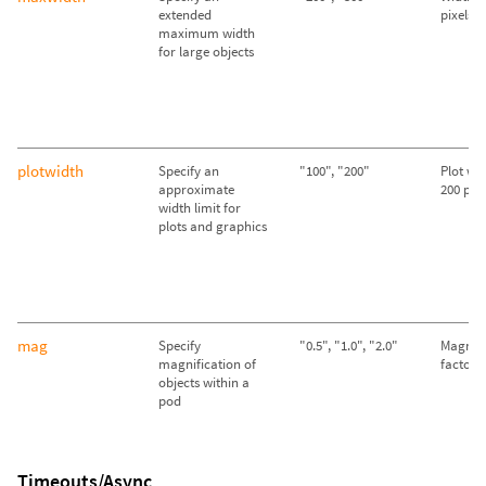
extended
pixels
maximum width
for large objects
plotwidth
Specify an
"100", "200"
Plot wid
approximate
200 pixe
width limit for
plots and graphics
mag
Specify
"0.5", "1.0", "2.0"
Magnifi
magnification of
factor o
objects within a
pod
Timeouts/Async