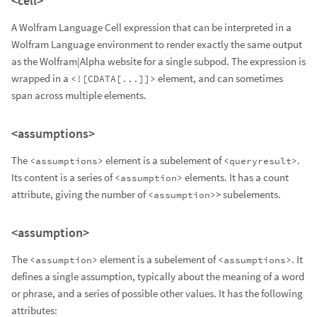
<cell>
A Wolfram Language Cell expression that can be interpreted in a
Wolfram Language environment to render exactly the same output
as the Wolfram|Alpha website for a single subpod. The expression is
wrapped in a
element, and can sometimes
<![CDATA[...]]>
span across multiple elements.
<assumptions>
The
element is a subelement of
.
<assumptions>
<queryresult>
Its content is a series of
elements. It has a count
<assumption>
attribute, giving the number of
> subelements.
<assumption>
<assumption>
The
element is a subelement of
. It
<assumption>
<assumptions>
defines a single assumption, typically about the meaning of a word
or phrase, and a series of possible other values. It has the following
attributes: