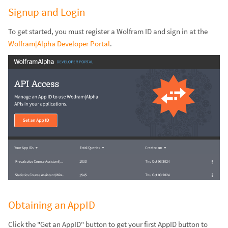
Signup and Login
To get started, you must register a Wolfram ID and sign in at the
Wolfram|Alpha Developer Portal
.
Obtaining an AppID
Click the "Get an AppID" button to get your first AppID button to