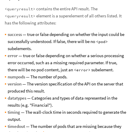
contains the entire API result. The
<queryresult>
element is a superelement of all others listed. It
<queryresult>
has the following attributes:
success
— true or false depending on whether the input could be
successfully understood. If false, there will be no
<pod>
subelements.
error
— true or false depending on whether a serious processing
error occurred, such as a missing required parameter. If true,
there will be no pod content, just an
subelement.
<error>
numpods
— The number of pods.
version
— The version specification of the API on the server that
produced this result.
datatypes
— Categories and types of data represented in the
results (e.g. "Financial").
timing
— The wall-clock time in seconds required to generate the
output.
timedout
— The number of pods that are missing because they