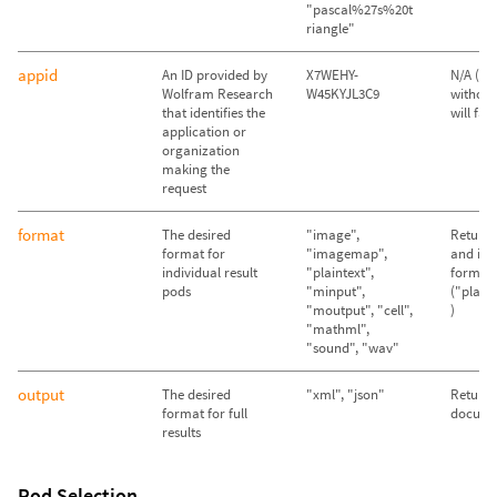
"pascal%27s%20t
riangle"
appid
An ID provided by
X7WEHY-
N/A (Qu
Wolfram Research
W45KYJL3C9
without
that identifies the
will fail)
application or
organization
making the
request
format
The desired
"image",
Return 
format for
"imagemap",
and im
individual result
"plaintext",
format
pods
"minput",
("plain
"moutput", "cell",
)
"mathml",
"sound", "wav"
output
The desired
"xml", "json"
Return
format for full
docume
results
Pod Selection