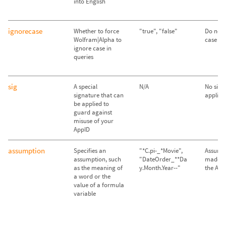
into English
ignorecase
Whether to force
"true", "false"
Do not 
Wolfram|Alpha to
case ("f
ignore case in
queries
sig
A special
N/A
No sign
signature that can
applied
be applied to
guard against
misuse of your
AppID
assumption
Specifies an
"*C.pi-_*Movie",
Assump
assumption, such
"DateOrder_**Da
made im
as the meaning of
y.Month.Year--"
the API
a word or the
value of a formula
variable