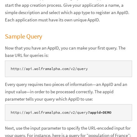
start the app creation process. Give your application a name, a
simple description and select which app type to register an AppID.
Each application must have its own unique AppID.
Sample Query
Now that you have an AppID, you can make your first query. The
base URL for queries is:
http://api.wolframalpha.com/v2/query
Every query requires two pieces of information—an AppID and an
input value—in order to be processed correctly. The appid
parameter tells your query which AppID to use:
http://api.wolframalpha.com/v2/query
?appid=DEMO
Next, use the input parameter to specify the URL-encoded input for
your query. For instance, here is a query for “population of France”: