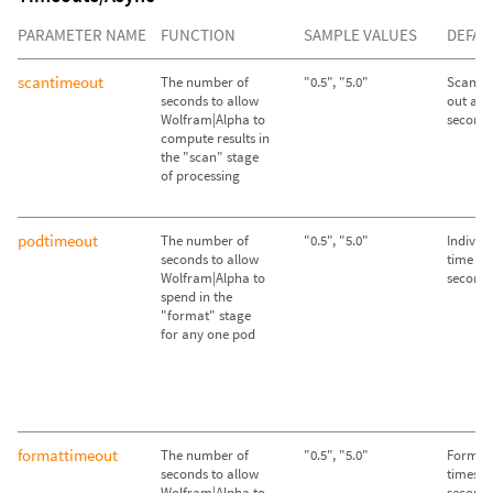
PARAMETER NAME
FUNCTION
SAMPLE VALUES
DEFAU
scantimeout
The number of
"0.5", "5.0"
Scan st
seconds to allow
out afte
Wolfram|Alpha to
second
compute results in
the "scan" stage
of processing
podtimeout
The number of
"0.5", "5.0"
Individ
seconds to allow
time out
Wolfram|Alpha to
second
spend in the
"format" stage
for any one pod
formattimeout
The number of
"0.5", "5.0"
Format 
seconds to allow
times ou
Wolfram|Alpha to
second