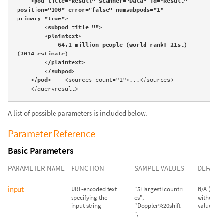
    <pod title="Result" scanner="Data" id="Result" 
position="100" error="false" numsubpods="1" 
primary="true">

        <subpod title="">

        <plaintext>

            64.1 million people (world rank: 21st) 
(2014 estimate)

        </plaintext>

        </subpod>

    </pod>
    <sources count="1">...</sources>

    </queryresult>
A list of possible parameters is included below.
Parameter Reference
Basic Parameters
PARAMETER NAME
FUNCTION
SAMPLE VALUES
DEFAU
input
URL-encoded text
"5+largest+countri
N/A (Qu
specifying the
es",
without
input string
"Doppler%20shift
value wil
",