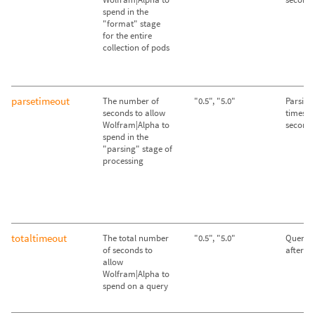
spend in the
"format" stage
for the entire
collection of pods
parsetimeout
The number of
"0.5", "5.0"
Parsing
seconds to allow
times ou
Wolfram|Alpha to
second
spend in the
"parsing" stage of
processing
totaltimeout
The total number
"0.5", "5.0"
Queries
of seconds to
after 2
allow
Wolfram|Alpha to
spend on a query