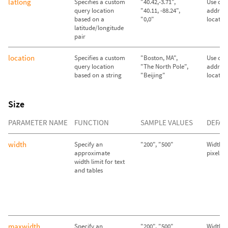
latlong
Specifies a custom
"40.42,-3.71",
Use call
query location
"40.11, -88.24",
address
based on a
"0,0"
locatio
latitude/longitude
pair
location
Specifies a custom
"Boston, MA",
Use call
query location
"The North Pole",
address
based on a string
"Beijing"
locatio
Size
PARAMETER NAME
FUNCTION
SAMPLE VALUES
DEFAU
width
Specify an
"200", "500"
Width se
approximate
pixels
width limit for text
and tables
maxwidth
Specify an
"200", "500"
Width se