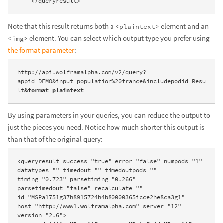
    </queryresult>
Note that this result returns both a
element and an
<plaintext>
element. You can select which output type you prefer using
<img>
the format parameter
:
http://api.wolframalpha.com/v2/query?
appid=DEMO&input=population%20france&includepodid=Resu
lt
&format=plaintext
By using parameters in your queries, you can reduce the output to
just the pieces you need. Notice how much shorter this output is
than that of the original query:
<queryresult success="true" error="false" numpods="1" 
datatypes="" timedout="" timedoutpods="" 
timing="0.723" parsetiming="0.266" 
parsetimedout="false" recalculate="" 
id="MSPa1751g37h8915724h4b80000365icce2he8ca3g1" 
host="http://www1.wolframalpha.com" server="12" 