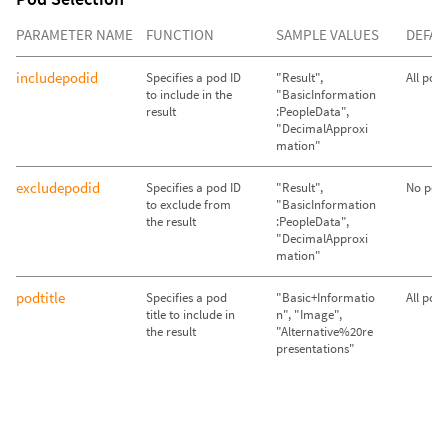
PARAMETER NAME
FUNCTION
SAMPLE VALUES
DEFAU
includepodid
Specifies a pod ID
"Result",
All pod
to include in the
"BasicInformation
result
:PeopleData",
"DecimalApproxi
mation"
excludepodid
Specifies a pod ID
"Result",
No pods
to exclude from
"BasicInformation
the result
:PeopleData",
"DecimalApproxi
mation"
podtitle
Specifies a pod
"Basic+Informatio
All pod
title to include in
n", "Image",
the result
"Alternative%20re
presentations"