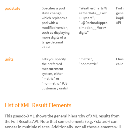
podstate
Specifies a pod
"WeatherCharts:W
Pod sta
state change,
eatherData__Past
genera
which replaces a
+5+years",
implicit
pod with a
"2@DecimalAppro
API
modified version,
ximation__More+
such as displaying
digits"
more digits of a
large decimal
value
units
Lets you specify
"metric",
Chosen
the preferred
"nonmetric"
caller's
measurement
system, either
"metric" or
"nonmetric" (US
customary units)
List of XML Result Elements
This pseudo-XML shows the general hierarchy of XML results from
the Full Results API. Note that some elements (e.g. <states>) can
appear in multiple places. Additionally, not all these elements will