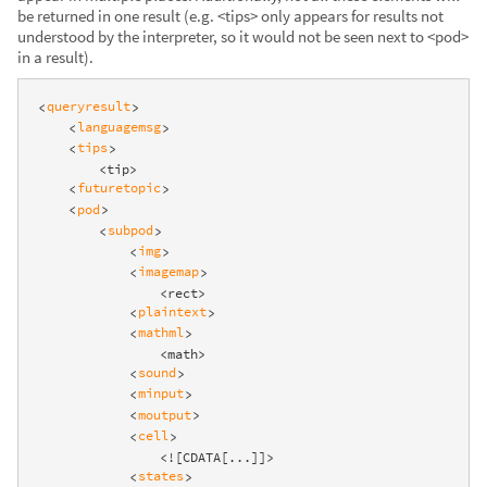
be returned in one result (e.g. <tips> only appears for results not
understood by the interpreter, so it would not be seen next to <pod>
in a result).
queryresult
<
>
languagemsg
<
>
tips
<
>
        <tip>

futuretopic
<
>
pod
<
>
subpod
<
>
img
<
>
imagemap
<
>
                <rect>

plaintext
<
>
mathml
<
>
                <math>

sound
<
>
minput
<
>
moutput
<
>
cell
<
>
                <![CDATA[...]]>

states
<
>