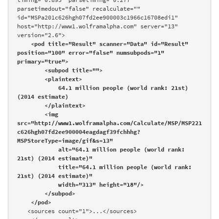
parsetimedout="false" recalculate="" 
id="MSPa201c626hgh07fd2ee900003c1966c16708edi1" 
host="http://www1.wolframalpha.com" server="13" 
version="2.6">

<pod title="Result" scanner="Data" id="Result" 
position="100" error="false" numsubpods="1" 
primary="true">

        <subpod title="">

        <plaintext>

            64.1 million people (world rank: 21st) 
(2014 estimate)

        </plaintext>

        <img 
src="http://www1.wolframalpha.com/Calculate/MSP/MSP221
c626hgh07fd2ee900004eagdagf39fchhhg?
MSPStoreType=image/gif&s=13" 

            alt="64.1 million people (world rank: 
21st) (2014 estimate)" 

            title="64.1 million people (world rank: 
21st) (2014 estimate)" 

            width="313" height="18"/>

        </subpod>

    </pod>
   <sources count="1">...</sources>
