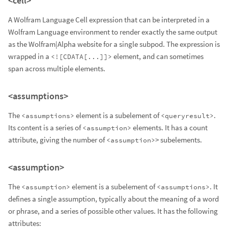
<cell>
A Wolfram Language Cell expression that can be interpreted in a
Wolfram Language environment to render exactly the same output
as the Wolfram|Alpha website for a single subpod. The expression is
wrapped in a
element, and can sometimes
<![CDATA[...]]>
span across multiple elements.
<assumptions>
The
element is a subelement of
.
<assumptions>
<queryresult>
Its content is a series of
elements. It has a count
<assumption>
attribute, giving the number of
> subelements.
<assumption>
<assumption>
The
element is a subelement of
. It
<assumption>
<assumptions>
defines a single assumption, typically about the meaning of a word
or phrase, and a series of possible other values. It has the following
attributes: