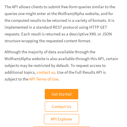
The API allows clients to submit free-form queries similar to the
queries one might enter at the Wolfram|Alpha website, and for
the computed results to be returned in a variety of formats. It is
implemented in a standard REST protocol using HTTP GET
requests. Each result is returned as a descriptive XML or JSON
structure wrapping the requested content format.
Although the majority of data available through the
Wolfram|Alpha website is also available through this API, certain
subjects may be restricted by default. To request access to
additional topics,
contact us
. Use of the Full Results API is
subject to the
API Terms of Use
.
Get Started
Contact Us
API Explorer