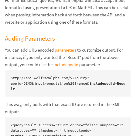
For mathematical queries, Wolfram|Alpha will also accept input
formatted using presentation LaTeX or MathML. This can be useful
when passing information back and forth between the API and a
website or application using one of these formats.
Adding Parameters
You can add URL-encoded
parameters
to customize output. For
instance, if you only wanted the "Result" pod from the above
output, you could use the
includepodid
parameter:
http://api.wolframalpha.com/v2/query?
appid=DEMO&input=population%20france
&includepodid=Resu
lt
This way, only pods with that exact ID are returned in the XML
output:
<queryresult success="true" error="false" numpods="1" 
datatypes="" timedout="" timedoutpods="" 
timing="0.895" parsetiming="0.277" 