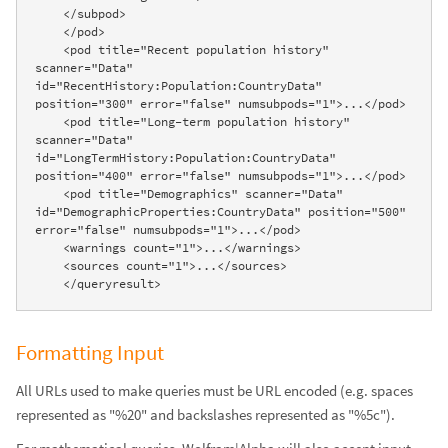
    </subpod>

    </pod>

    <pod title="Recent population history" 
scanner="Data" 
id="RecentHistory:Population:CountryData" 
position="300" error="false" numsubpods="1">...</pod>

    <pod title="Long-term population history" 
scanner="Data" 
id="LongTermHistory:Population:CountryData" 
position="400" error="false" numsubpods="1">...</pod>

    <pod title="Demographics" scanner="Data" 
id="DemographicProperties:CountryData" position="500" 
error="false" numsubpods="1">...</pod>

    <warnings count="1">...</warnings>

    <sources count="1">...</sources>

    </queryresult>
Formatting Input
All URLs used to make queries must be URL encoded (e.g. spaces
represented as "%20" and backslashes represented as "%5c").