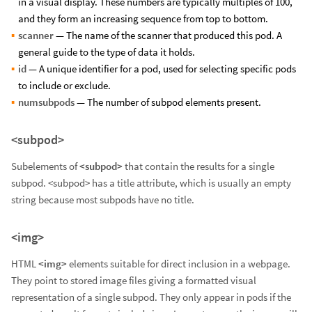
in a visual display. These numbers are typically multiples of 100,
and they form an increasing sequence from top to bottom.
scanner
— The name of the scanner that produced this pod. A
general guide to the type of data it holds.
id
— A unique identifier for a pod, used for selecting specific pods
to include or exclude.
numsubpods
— The number of subpod elements present.
<subpod>
Subelements of
<subpod>
that contain the results for a single
subpod. <subpod> has a title attribute, which is usually an empty
string because most subpods have no title.
<img>
HTML
<img>
elements suitable for direct inclusion in a webpage.
They point to stored image files giving a formatted visual
representation of a single subpod. They only appear in pods if the