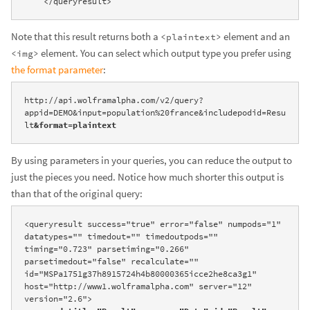
    </queryresult>
Note that this result returns both a
element and an
<plaintext>
element. You can select which output type you prefer using
<img>
the format parameter
:
http://api.wolframalpha.com/v2/query?
appid=DEMO&input=population%20france&includepodid=Resu
lt
&format=plaintext
By using parameters in your queries, you can reduce the output to
just the pieces you need. Notice how much shorter this output is
than that of the original query:
<queryresult success="true" error="false" numpods="1" 
datatypes="" timedout="" timedoutpods="" 
timing="0.723" parsetiming="0.266" 
parsetimedout="false" recalculate="" 
id="MSPa1751g37h8915724h4b80000365icce2he8ca3g1" 
host="http://www1.wolframalpha.com" server="12" 