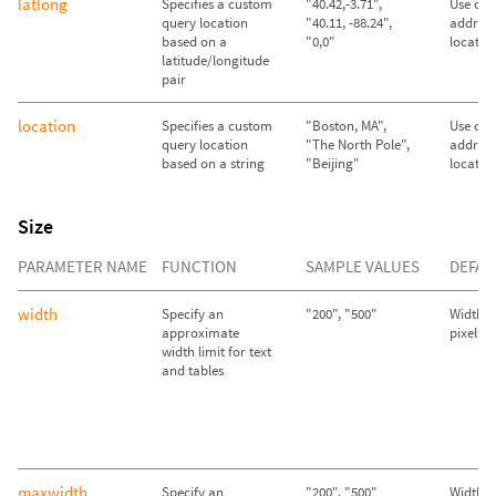
latlong
Specifies a custom
"40.42,-3.71",
Use call
query location
"40.11, -88.24",
address
based on a
"0,0"
locatio
latitude/longitude
pair
location
Specifies a custom
"Boston, MA",
Use call
query location
"The North Pole",
address
based on a string
"Beijing"
locatio
Size
PARAMETER NAME
FUNCTION
SAMPLE VALUES
DEFAU
width
Specify an
"200", "500"
Width se
approximate
pixels
width limit for text
and tables
maxwidth
Specify an
"200", "500"
Width se