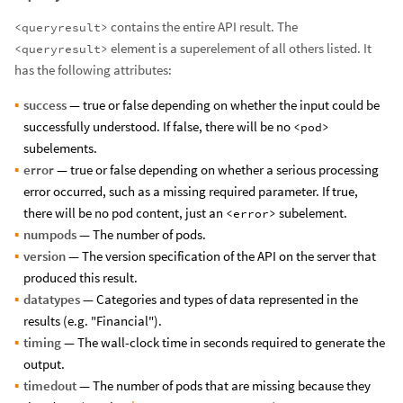
contains the entire API result. The
<queryresult>
element is a superelement of all others listed. It
<queryresult>
has the following attributes:
success
— true or false depending on whether the input could be
successfully understood. If false, there will be no
<pod>
subelements.
error
— true or false depending on whether a serious processing
error occurred, such as a missing required parameter. If true,
there will be no pod content, just an
subelement.
<error>
numpods
— The number of pods.
version
— The version specification of the API on the server that
produced this result.
datatypes
— Categories and types of data represented in the
results (e.g. "Financial").
timing
— The wall-clock time in seconds required to generate the
output.
timedout
— The number of pods that are missing because they