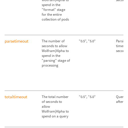
spend in the
"format" stage
for the entire
collection of pods
parsetimeout
The number of
"0.5", "5.0"
Parsing
seconds to allow
times ou
Wolfram|Alpha to
second
spend in the
"parsing" stage of
processing
totaltimeout
The total number
"0.5", "5.0"
Queries
of seconds to
after 2
allow
Wolfram|Alpha to
spend on a query