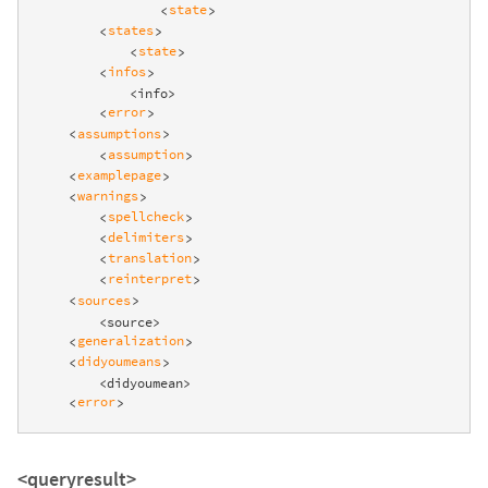
state
<
>
states
<
>
state
<
>
infos
<
>
            <info>

error
<
>
assumptions
<
>
assumption
<
>
examplepage
<
>
warnings
<
>
spellcheck
<
>
delimiters
<
>
translation
<
>
reinterpret
<
>
sources
<
>
        <source>

generalization
<
>
didyoumeans
<
>
        <didyoumean>

error
<
>
<queryresult>