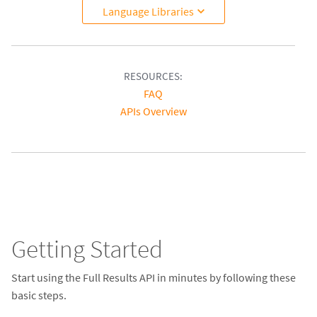
Language Libraries
RESOURCES:
FAQ
APIs Overview
Getting Started
Start using the Full Results API in minutes by following these
basic steps.