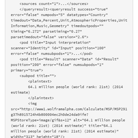
    <sources count="1">...</sources>

    </queryresult><queryresult success="true" 
error="false" numpods="5" datatypes="Country" 
timedout="Data,Percent,Unit,AtmosphericProperties,Unit
Information,Music,Geometry" timedoutpods="" 
timing="6.272" parsetiming="0.27" 
parsetimedout="false" version="2.6">

    <pod title="Input interpretation" 
scanner="Identity" id="Input" position="100" 
error="false" numsubpods="1">...</pod>

    <pod title="Result" scanner="Data" id="Result" 
position="200" error="false" numsubpods="1" 
primary="true">

    <subpod title="">

        <plaintext>

        64.1 million people (world rank: 21st) (2014 
estimate)

        </plaintext>

        <img 
src="http://www1.wolframalpha.com/Calculate/MSP/MSP291
g37h8915724h4b800004ec2h0de24da9ife?
MSPStoreType=image/gif&s=12" alt="64.1 million people 
(world rank: 21st) (2014 estimate)" title="64.1 
million people (world rank: 21st) (2014 estimate)" 
width="313" height="18"/>
