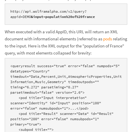
http://api.wolframalpha.com/v2/query?
appid=DEMO
&input=population%20of%20france
When executed with a valid AppID, this URL will return an XML
document with informational elements (referred to as
pods
relating
to the input. Here is the XML output for the "population of France"
query, with most elements collapsed for brevity:
<queryresult success="true" error="false" numpods="5" 
datatypes="Country" 
timedout="Data,Percent,Unit,AtmosphericProperties,Unit
Information,Music,Geometry" timedoutpods="" 
timing="6.272" parsetiming="0.27" 
parsetimedout="false" version="2.6">

    <pod title="Input interpretation" 
scanner="Identity" id="Input" position="100" 
error="false" numsubpods="1">...</pod>

    <pod title="Result" scanner="Data" id="Result" 
position="200" error="false" numsubpods="1" 
primary="true">

    <subpod title="">
