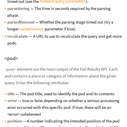
timeout query parameters
timed out (see the
).
parsetiming
— The time in seconds required by the parsing
phase.
parsedtimeout
— Whether the parsing stage timed out (try a
parsetimeout
longer
parameter if true).
recalculate
— A URL to use to recalculate the query and get more
pods.
<pod>
elements are the main output of the Full Results API. Each
<pod>
pod contains a piece or category of information about the given
query. It has the following attributes:
title
— The pod title, used to identify the pod and its contents.
error
— true or false depending on whether a serious processing
error occurred with this specific pod. If true, there will be an
<error> subelement
position
— A number indicating the intended position of the pod