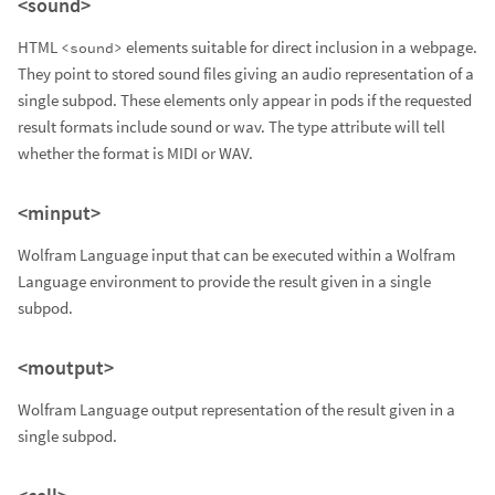
<sound>
HTML
elements suitable for direct inclusion in a webpage.
<sound>
They point to stored sound files giving an audio representation of a
single subpod. These elements only appear in pods if the requested
result formats include sound or wav. The type attribute will tell
whether the format is MIDI or WAV.
<minput>
Wolfram Language input that can be executed within a Wolfram
Language environment to provide the result given in a single
subpod.
<moutput>
Wolfram Language output representation of the result given in a
single subpod.