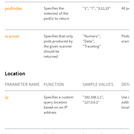
podindex
Specifies the
"1", "7", "5,12,13"
All pod
index(es) of the
pod(s) to return
scanner
Specifies that only
"Numeric",
Pods fr
pods produced by
"Data",
scanner
the given scanner
"Traveling"
should be
returned
Location
PARAMETER NAME
FUNCTION
SAMPLE VALUES
DEFAU
ip
Specifies a custom
"192.168.1.1",
Use call
query location
"127.0.0.1"
address
based on an IP
locatio
address