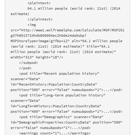
        <plaintext>

        64.1 million people (world rank: 21st) (2014 
estimate)

        </plaintext>

        <img 
src="http://www1.wolframalpha.com/Calculate/MSP/MSP291
g37h8915724h4b800004ec2h0de24da9sbp?
MSPStoreType=image/gif&s=12" alt="64.1 million people 
(world rank: 21st) (2014 estimate)" title="64.1 
million people (world rank: 21st) (2014 estimate)" 
width="313" height="18"/>

    </subpod>

    </pod>

    <pod title="Recent population history" 
scanner="Data" 
id="RecentHistory:Population:CountryData" 
position="300" error="false" numsubpods="1">...</pod>

    <pod title="Long-term population history" 
scanner="Data" 
id="LongTermHistory:Population:CountryData" 
position="400" error="false" numsubpods="1">...</pod>

    <pod title="Demographics" scanner="Data" 
id="DemographicProperties:CountryData" position="500" 
error="false" numsubpods="1">...</pod>

    <warnings count="1">...</warnings>
