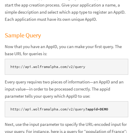
start the app creation process. Give your application a name, a
simple description and select which app type to register an AppID.
Each application must have its own unique AppID.
Sample Query
Now that you have an AppID, you can make your first query. The
base URL for queries is:
http://api.wolframalpha.com/v2/query
Every query requires two pieces of information—an AppID and an
input value—in order to be processed correctly. The appid
parameter tells your query which AppID to use:
http://api.wolframalpha.com/v2/query
?appid=DEMO
Next, use the input parameter to specify the URL-encoded input for
your query. For instance, here is a query for “population of France”: