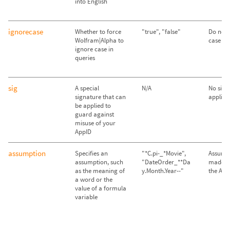
into English
ignorecase
Whether to force
"true", "false"
Do not 
Wolfram|Alpha to
case ("f
ignore case in
queries
sig
A special
N/A
No sign
signature that can
applied
be applied to
guard against
misuse of your
AppID
assumption
Specifies an
"*C.pi-_*Movie",
Assump
assumption, such
"DateOrder_**Da
made im
as the meaning of
y.Month.Year--"
the API
a word or the
value of a formula
variable