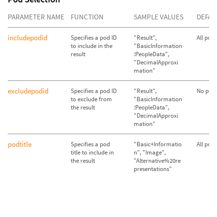
PARAMETER NAME
FUNCTION
SAMPLE VALUES
DEFAU
includepodid
Specifies a pod ID
"Result",
All pod
to include in the
"BasicInformation
result
:PeopleData",
"DecimalApproxi
mation"
excludepodid
Specifies a pod ID
"Result",
No pods
to exclude from
"BasicInformation
the result
:PeopleData",
"DecimalApproxi
mation"
podtitle
Specifies a pod
"Basic+Informatio
All pod
title to include in
n", "Image",
the result
"Alternative%20re
presentations"