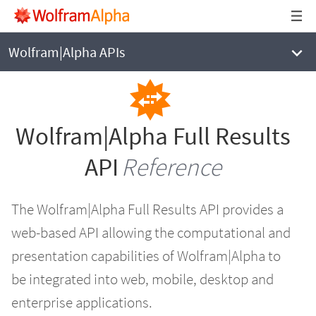
WOLFRAM|ALPHA
Full Results API Reference
Wolfram|Alpha APIs
Wolfram|Alpha Full Results
API
Reference
The Wolfram|Alpha Full Results API provides a
web-based API allowing the computational and
presentation capabilities of Wolfram|Alpha to
be integrated into web, mobile, desktop and
enterprise applications.