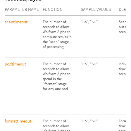
PARAMETER NAME
FUNCTION
SAMPLE VALUES
DEFAU
scantimeout
The number of
"0.5", "5.0"
Scan st
seconds to allow
out afte
Wolfram|Alpha to
second
compute results in
the "scan" stage
of processing
podtimeout
The number of
"0.5", "5.0"
Individ
seconds to allow
time out
Wolfram|Alpha to
second
spend in the
"format" stage
for any one pod
formattimeout
The number of
"0.5", "5.0"
Format 
seconds to allow
times ou
Wolfram|Alpha to
second