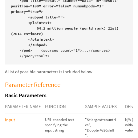
    <pod title="Result" scanner="Data" id="Result" 
position="100" error="false" numsubpods="1" 
primary="true">

        <subpod title="">

        <plaintext>

            64.1 million people (world rank: 21st) 
(2014 estimate)

        </plaintext>

        </subpod>

    </pod>
    <sources count="1">...</sources>

    </queryresult>
A list of possible parameters is included below.
Parameter Reference
Basic Parameters
PARAMETER NAME
FUNCTION
SAMPLE VALUES
DEFAU
input
URL-encoded text
"5+largest+countri
N/A (Qu
specifying the
es",
without
input string
"Doppler%20shift
value wil
",