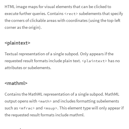
HTML image maps for visual elements that can be clicked to
execute further queries. Contains
subelements that specify
<rect>
the corners of clickable areas with coordinates (using the top-left
corner as the origin).
<plaintext>
Textual representation of a single subpod. Only appears if the
requested result formats include plain text.
has no
<plaintext>
attributes or subelements.
<mathml>
Contains the MathML representation of a single subpod. MathML
output opens with
and includes formatting subelements
<math>
such as
and
. This element type will only appear if
<mfrac>
<msup>
the requested result formats include mathml.