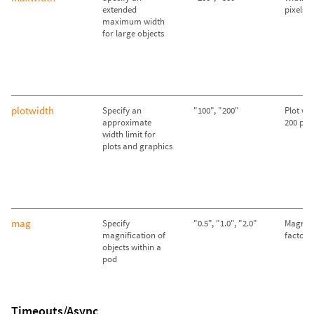
extended
pixels
maximum width
for large objects
plotwidth
Specify an
"100", "200"
Plot wid
approximate
200 pixe
width limit for
plots and graphics
mag
Specify
"0.5", "1.0", "2.0"
Magnifi
magnification of
factor o
objects within a
pod
Timeouts/Async