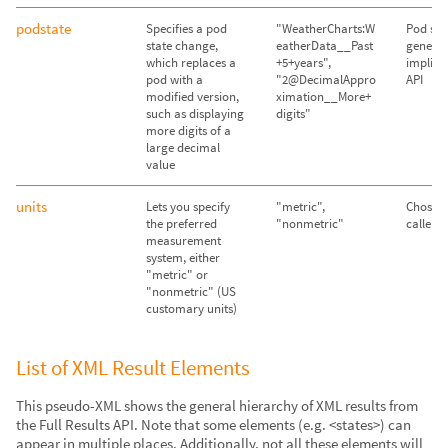
podstate
Specifies a pod
"WeatherCharts:W
Pod sta
state change,
eatherData__Past
genera
which replaces a
+5+years",
implicit
pod with a
"2@DecimalAppro
API
modified version,
ximation__More+
such as displaying
digits"
more digits of a
large decimal
value
units
Lets you specify
"metric",
Chosen
the preferred
"nonmetric"
caller's
measurement
system, either
"metric" or
"nonmetric" (US
customary units)
List of XML Result Elements
This pseudo-XML shows the general hierarchy of XML results from
the Full Results API. Note that some elements (e.g. <states>) can
appear in multiple places. Additionally, not all these elements will