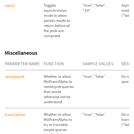
async
Toggles
"true", "false",
Asynch
asynchronous
"3.0"
mode d
mode to allow
("false"
partial results to
return before all
the pods are
computed
Miscellaneous
PARAMETER NAME
FUNCTION
SAMPLE VALUES
DEFAU
reinterpret
Whether to allow
"true", "false"
Do not 
Wolfram|Alpha to
queries 
reinterpret queries
that would
otherwise not be
understood
translation
Whether to allow
"true", "false"
Do not 
Wolfram|Alpha to
transla
try to translate
("false"
simple queries