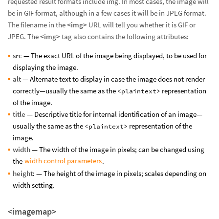
requested result formats include img. In most cases, the image will
be in GIF format, although in a few cases it will be in JPEG format.
The filename in the
<img>
URL will tell you whether it is GIF or
JPEG. The
<img>
tag also contains the following attributes:
src
— The exact URL of the image being displayed, to be used for
displaying the image.
alt
— Alternate text to display in case the image does not render
correctly—usually the same as the
representation
<plaintext>
of the image.
title
— Descriptive title for internal identification of an image—
usually the same as the
representation of the
<plaintext>
image.
width
— The width of the image in pixels; can be changed using
width control parameters
the
.
height
: — The height of the image in pixels; scales depending on
width setting.
<imagemap>