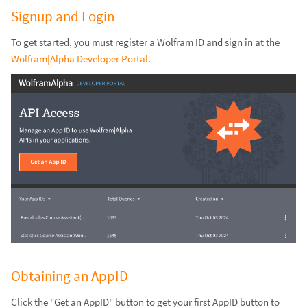
Signup and Login
To get started, you must register a Wolfram ID and sign in at the
Wolfram|Alpha Developer Portal
.
Obtaining an AppID
Click the "Get an AppID" button to get your first AppID button to