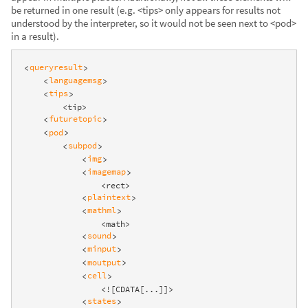
be returned in one result (e.g. <tips> only appears for results not
understood by the interpreter, so it would not be seen next to <pod>
in a result).
queryresult
<
>
languagemsg
<
>
tips
<
>
        <tip>

futuretopic
<
>
pod
<
>
subpod
<
>
img
<
>
imagemap
<
>
                <rect>

plaintext
<
>
mathml
<
>
                <math>

sound
<
>
minput
<
>
moutput
<
>
cell
<
>
                <![CDATA[...]]>

states
<
>