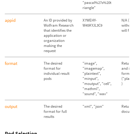
"pascal%27s%20t
riangle"
appid
An ID provided by
X7WEHY-
N/A (Qu
Wolfram Research
W45KYJL3C9
without
that identifies the
will fail)
application or
organization
making the
request
format
The desired
"image",
Return 
format for
"imagemap",
and im
individual result
"plaintext",
format
pods
"minput",
("plain
"moutput", "cell",
)
"mathml",
"sound", "wav"
output
The desired
"xml", "json"
Return
format for full
docume
results
Pod Selection