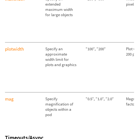
extended
pixels
maximum width
for large objects
plotwidth
Specify an
"100", "200"
Plot wid
approximate
200 pixe
width limit for
plots and graphics
mag
Specify
"0.5", "1.0", "2.0"
Magnifi
magnification of
factor o
objects within a
pod
Timeouts/Async