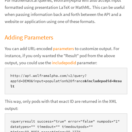
For mathematical queries, Wolfram|Alpha will also accept input
formatted using presentation LaTeX or MathML. This can be useful
when passing information back and forth between the API and a
website or application using one of these formats.
Adding Parameters
You can add URL-encoded
parameters
to customize output. For
instance, if you only wanted the "Result" pod from the above
output, you could use the
includepodid
parameter:
http://api.wolframalpha.com/v2/query?
appid=DEMO&input=population%20france
&includepodid=Resu
lt
This way, only pods with that exact ID are returned in the XML
output:
<queryresult success="true" error="false" numpods="1" 
datatypes="" timedout="" timedoutpods="" 
timing="0.895" parsetiming="0.277" 