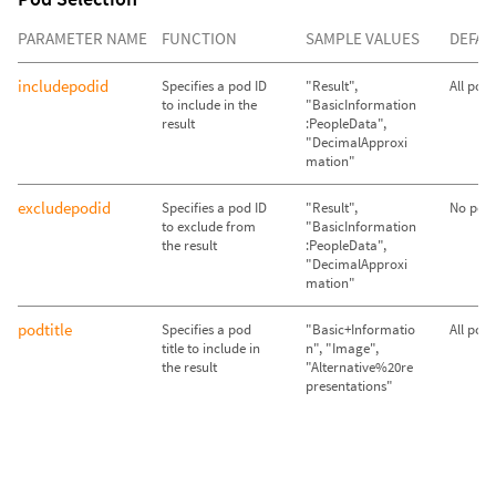
PARAMETER NAME
FUNCTION
SAMPLE VALUES
DEFAU
includepodid
Specifies a pod ID
"Result",
All pod
to include in the
"BasicInformation
result
:PeopleData",
"DecimalApproxi
mation"
excludepodid
Specifies a pod ID
"Result",
No pods
to exclude from
"BasicInformation
the result
:PeopleData",
"DecimalApproxi
mation"
podtitle
Specifies a pod
"Basic+Informatio
All pod
title to include in
n", "Image",
the result
"Alternative%20re
presentations"