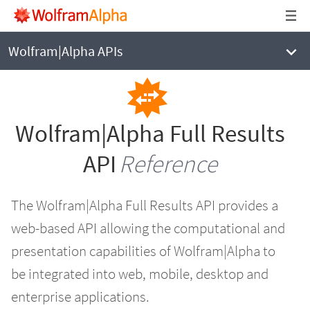
WOLFRAM|ALPHA
Full Results API Reference
Wolfram|Alpha APIs
Wolfram|Alpha Full Results
API
Reference
The Wolfram|Alpha Full Results API provides a
web-based API allowing the computational and
presentation capabilities of Wolfram|Alpha to
be integrated into web, mobile, desktop and
enterprise applications.