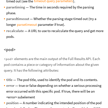
timeout query parameters
timed out (see the
).
parsetiming
— The time in seconds required by the parsing
phase.
parsedtimeout
— Whether the parsing stage timed out (try a
parsetimeout
longer
parameter if true).
recalculate
— A URL to use to recalculate the query and get more
pods.
<pod>
elements are the main output of the Full Results API. Each
<pod>
pod contains a piece or category of information about the given
query. It has the following attributes:
title
— The pod title, used to identify the pod and its contents.
error
— true or false depending on whether a serious processing
error occurred with this specific pod. If true, there will be an
<error> subelement
position
— A number indicating the intended position of the pod