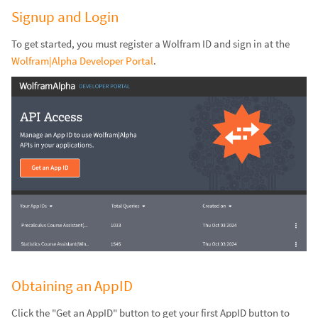
Signup and Login
To get started, you must register a Wolfram ID and sign in at the
Wolfram|Alpha Developer Portal
.
Obtaining an AppID
Click the "Get an AppID" button to get your first AppID button to