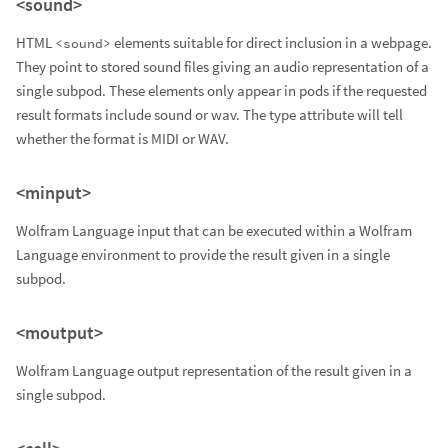
<sound>
HTML
elements suitable for direct inclusion in a webpage.
<sound>
They point to stored sound files giving an audio representation of a
single subpod. These elements only appear in pods if the requested
result formats include sound or wav. The type attribute will tell
whether the format is MIDI or WAV.
<minput>
Wolfram Language input that can be executed within a Wolfram
Language environment to provide the result given in a single
subpod.
<moutput>
Wolfram Language output representation of the result given in a
single subpod.