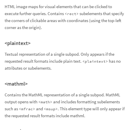
HTML image maps for visual elements that can be clicked to
execute further queries. Contains
subelements that specify
<rect>
the corners of clickable areas with coordinates (using the top-left
corner as the origin).
<plaintext>
Textual representation of a single subpod. Only appears if the
requested result formats include plain text.
has no
<plaintext>
attributes or subelements.
<mathml>
Contains the MathML representation of a single subpod. MathML
output opens with
and includes formatting subelements
<math>
such as
and
. This element type will only appear if
<mfrac>
<msup>
the requested result formats include mathml.