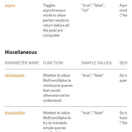
async
Toggles
"true", "false",
Asynch
asynchronous
"3.0"
mode d
mode to allow
("false"
partial results to
return before all
the pods are
computed
Miscellaneous
PARAMETER NAME
FUNCTION
SAMPLE VALUES
DEFAU
reinterpret
Whether to allow
"true", "false"
Do not 
Wolfram|Alpha to
queries 
reinterpret queries
that would
otherwise not be
understood
translation
Whether to allow
"true", "false"
Do not 
Wolfram|Alpha to
transla
try to translate
("false"
simple queries