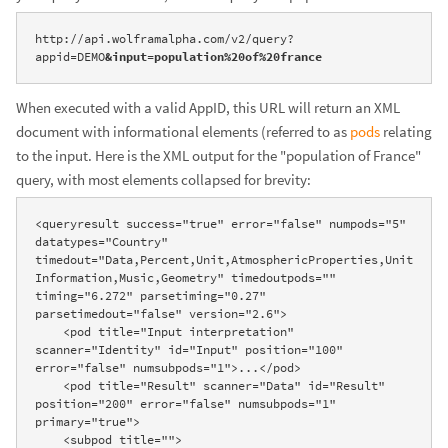
http://api.wolframalpha.com/v2/query?
appid=DEMO
&input=population%20of%20france
When executed with a valid AppID, this URL will return an XML
document with informational elements (referred to as
pods
relating
to the input. Here is the XML output for the "population of France"
query, with most elements collapsed for brevity:
<queryresult success="true" error="false" numpods="5" 
datatypes="Country" 
timedout="Data,Percent,Unit,AtmosphericProperties,Unit
Information,Music,Geometry" timedoutpods="" 
timing="6.272" parsetiming="0.27" 
parsetimedout="false" version="2.6">

    <pod title="Input interpretation" 
scanner="Identity" id="Input" position="100" 
error="false" numsubpods="1">...</pod>

    <pod title="Result" scanner="Data" id="Result" 
position="200" error="false" numsubpods="1" 
primary="true">

    <subpod title="">
