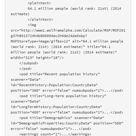
        <plaintext>

        64.1 million people (world rank: 21st) (2014 
estimate)

        </plaintext>

        <img 
src="http://www1.wolframalpha.com/Calculate/MSP/MSP291
g37h8915724h4b800004ec2h0de24da9sbp?
MSPStoreType=image/gif&s=12" alt="64.1 million people 
(world rank: 21st) (2014 estimate)" title="64.1 
million people (world rank: 21st) (2014 estimate)" 
width="313" height="18"/>

    </subpod>

    </pod>

    <pod title="Recent population history" 
scanner="Data" 
id="RecentHistory:Population:CountryData" 
position="300" error="false" numsubpods="1">...</pod>

    <pod title="Long-term population history" 
scanner="Data" 
id="LongTermHistory:Population:CountryData" 
position="400" error="false" numsubpods="1">...</pod>

    <pod title="Demographics" scanner="Data" 
id="DemographicProperties:CountryData" position="500" 
error="false" numsubpods="1">...</pod>

    <warnings count="1">...</warnings>
