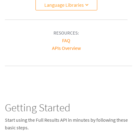
Language Libraries
RESOURCES:
FAQ
APIs Overview
Getting Started
Start using the Full Results API in minutes by following these
basic steps.