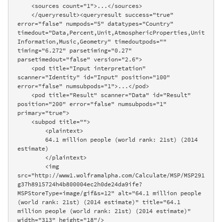
    <sources count="1">...</sources>

    </queryresult><queryresult success="true" 
error="false" numpods="5" datatypes="Country" 
timedout="Data,Percent,Unit,AtmosphericProperties,Unit
Information,Music,Geometry" timedoutpods="" 
timing="6.272" parsetiming="0.27" 
parsetimedout="false" version="2.6">

    <pod title="Input interpretation" 
scanner="Identity" id="Input" position="100" 
error="false" numsubpods="1">...</pod>

    <pod title="Result" scanner="Data" id="Result" 
position="200" error="false" numsubpods="1" 
primary="true">

    <subpod title="">

        <plaintext>

        64.1 million people (world rank: 21st) (2014 
estimate)

        </plaintext>

        <img 
src="http://www1.wolframalpha.com/Calculate/MSP/MSP291
g37h8915724h4b800004ec2h0de24da9ife?
MSPStoreType=image/gif&s=12" alt="64.1 million people 
(world rank: 21st) (2014 estimate)" title="64.1 
million people (world rank: 21st) (2014 estimate)" 
width="313" height="18"/>
