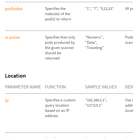
podindex
Specifies the
"1", "7", "5,12,13"
All pod
index(es) of the
pod(s) to return
scanner
Specifies that only
"Numeric",
Pods fr
pods produced by
"Data",
scanner
the given scanner
"Traveling"
should be
returned
Location
PARAMETER NAME
FUNCTION
SAMPLE VALUES
DEFAU
ip
Specifies a custom
"192.168.1.1",
Use call
query location
"127.0.0.1"
address
based on an IP
locatio
address