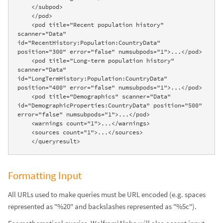
    </subpod>

    </pod>

    <pod title="Recent population history" 
scanner="Data" 
id="RecentHistory:Population:CountryData" 
position="300" error="false" numsubpods="1">...</pod>

    <pod title="Long-term population history" 
scanner="Data" 
id="LongTermHistory:Population:CountryData" 
position="400" error="false" numsubpods="1">...</pod>

    <pod title="Demographics" scanner="Data" 
id="DemographicProperties:CountryData" position="500" 
error="false" numsubpods="1">...</pod>

    <warnings count="1">...</warnings>

    <sources count="1">...</sources>

    </queryresult>
Formatting Input
All URLs used to make queries must be URL encoded (e.g. spaces
represented as "%20" and backslashes represented as "%5c").