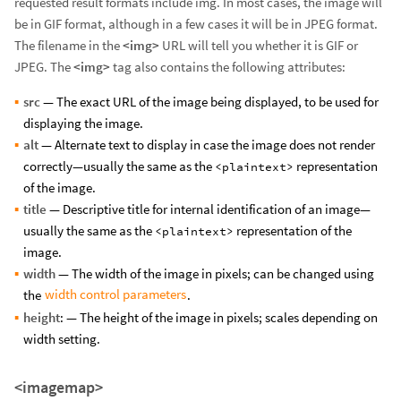
requested result formats include img. In most cases, the image will
be in GIF format, although in a few cases it will be in JPEG format.
The filename in the
<img>
URL will tell you whether it is GIF or
JPEG. The
<img>
tag also contains the following attributes:
src
— The exact URL of the image being displayed, to be used for
displaying the image.
alt
— Alternate text to display in case the image does not render
correctly—usually the same as the
representation
<plaintext>
of the image.
title
— Descriptive title for internal identification of an image—
usually the same as the
representation of the
<plaintext>
image.
width
— The width of the image in pixels; can be changed using
width control parameters
the
.
height
: — The height of the image in pixels; scales depending on
width setting.
<imagemap>