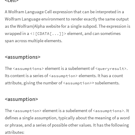
<cell>
A Wolfram Language Cell expression that can be interpreted in a
Wolfram Language environment to render exactly the same output
as the Wolfram|Alpha website for a single subpod. The expression is
wrapped in a
element, and can sometimes
<![CDATA[...]]>
span across multiple elements.
<assumptions>
The
element is a subelement of
.
<assumptions>
<queryresult>
Its content is a series of
elements. It has a count
<assumption>
attribute, giving the number of
> subelements.
<assumption>
<assumption>
The
element is a subelement of
. It
<assumption>
<assumptions>
defines a single assumption, typically about the meaning of a word
or phrase, and a series of possible other values. It has the following
attributes: