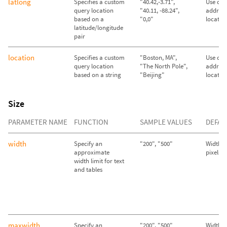
latlong
Specifies a custom
"40.42,-3.71",
Use call
query location
"40.11, -88.24",
address
based on a
"0,0"
locatio
latitude/longitude
pair
location
Specifies a custom
"Boston, MA",
Use call
query location
"The North Pole",
address
based on a string
"Beijing"
locatio
Size
PARAMETER NAME
FUNCTION
SAMPLE VALUES
DEFAU
width
Specify an
"200", "500"
Width se
approximate
pixels
width limit for text
and tables
maxwidth
Specify an
"200", "500"
Width se