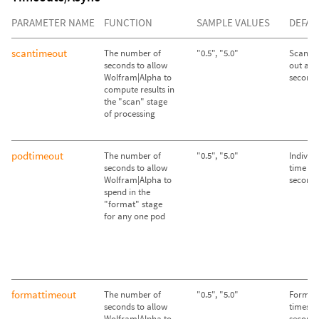
PARAMETER NAME
FUNCTION
SAMPLE VALUES
DEFAU
scantimeout
The number of
"0.5", "5.0"
Scan st
seconds to allow
out afte
Wolfram|Alpha to
second
compute results in
the "scan" stage
of processing
podtimeout
The number of
"0.5", "5.0"
Individ
seconds to allow
time out
Wolfram|Alpha to
second
spend in the
"format" stage
for any one pod
formattimeout
The number of
"0.5", "5.0"
Format 
seconds to allow
times ou
Wolfram|Alpha to
second