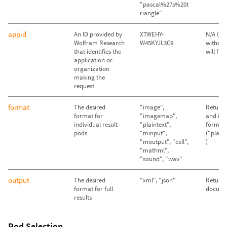
"pascal%27s%20t
riangle"
appid
An ID provided by
X7WEHY-
N/A (Qu
Wolfram Research
W45KYJL3C9
without
that identifies the
will fail)
application or
organization
making the
request
format
The desired
"image",
Return 
format for
"imagemap",
and im
individual result
"plaintext",
format
pods
"minput",
("plain
"moutput", "cell",
)
"mathml",
"sound", "wav"
output
The desired
"xml", "json"
Return
format for full
docume
results
Pod Selection