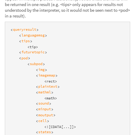
be returned in one result (e.g. <tips> only appears for results not
understood by the interpreter, so it would not be seen next to <pod>
in a result).
queryresult
<
>
languagemsg
<
>
tips
<
>
        <tip>

futuretopic
<
>
pod
<
>
subpod
<
>
img
<
>
imagemap
<
>
                <rect>

plaintext
<
>
mathml
<
>
                <math>

sound
<
>
minput
<
>
moutput
<
>
cell
<
>
                <![CDATA[...]]>

states
<
>