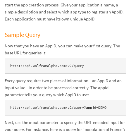
start the app creation process. Give your application a name, a
simple description and select which app type to register an AppID.
Each application must have its own unique AppID.
Sample Query
Now that you have an AppID, you can make your first query. The
base URL for queries is:
http://api.wolframalpha.com/v2/query
Every query requires two pieces of information—an AppID and an
input value—in order to be processed correctly. The appid
parameter tells your query which AppID to use:
http://api.wolframalpha.com/v2/query
?appid=DEMO
Next, use the input parameter to specify the URL-encoded input for
your query. For instance, here is a query for “population of France”: