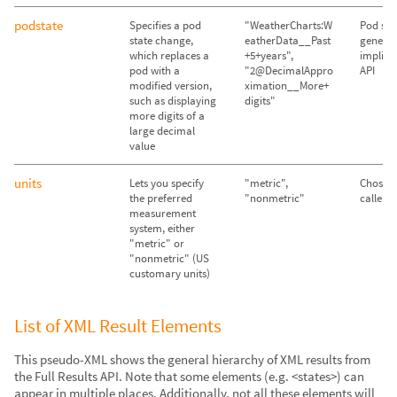
podstate
Specifies a pod
"WeatherCharts:W
Pod sta
state change,
eatherData__Past
genera
which replaces a
+5+years",
implicit
pod with a
"2@DecimalAppro
API
modified version,
ximation__More+
such as displaying
digits"
more digits of a
large decimal
value
units
Lets you specify
"metric",
Chosen
the preferred
"nonmetric"
caller's
measurement
system, either
"metric" or
"nonmetric" (US
customary units)
List of XML Result Elements
This pseudo-XML shows the general hierarchy of XML results from
the Full Results API. Note that some elements (e.g. <states>) can
appear in multiple places. Additionally, not all these elements will