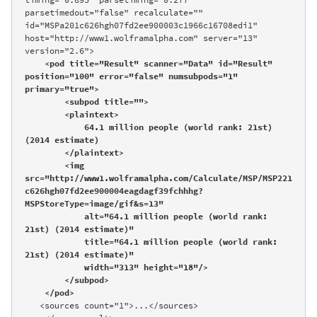
parsetimedout="false" recalculate="" 
id="MSPa201c626hgh07fd2ee900003c1966c16708edi1" 
host="http://www1.wolframalpha.com" server="13" 
version="2.6">

<pod title="Result" scanner="Data" id="Result" 
position="100" error="false" numsubpods="1" 
primary="true">

        <subpod title="">

        <plaintext>

            64.1 million people (world rank: 21st) 
(2014 estimate)

        </plaintext>

        <img 
src="http://www1.wolframalpha.com/Calculate/MSP/MSP221
c626hgh07fd2ee900004eagdagf39fchhhg?
MSPStoreType=image/gif&s=13" 

            alt="64.1 million people (world rank: 
21st) (2014 estimate)" 

            title="64.1 million people (world rank: 
21st) (2014 estimate)" 

            width="313" height="18"/>

        </subpod>

    </pod>
   <sources count="1">...</sources>
