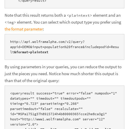
    </queryresult>
Note that this result returns both a
element and an
<plaintext>
element. You can select which output type you prefer using
<img>
the format parameter
:
http://api.wolframalpha.com/v2/query?
appid=DEMO&input=population%20france&includepodid=Resu
lt
&format=plaintext
By using parameters in your queries, you can reduce the output to
just the pieces you need. Notice how much shorter this output is
than that of the original query:
<queryresult success="true" error="false" numpods="1" 
datatypes="" timedout="" timedoutpods="" 
timing="0.723" parsetiming="0.266" 
parsetimedout="false" recalculate="" 
id="MSPa1751g37h8915724h4b80000365icce2he8ca3g1" 
host="http://www1.wolframalpha.com" server="12" 