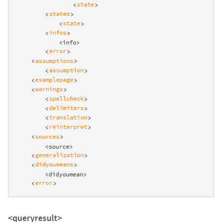
state
<
>
states
<
>
state
<
>
infos
<
>
            <info>

error
<
>
assumptions
<
>
assumption
<
>
examplepage
<
>
warnings
<
>
spellcheck
<
>
delimiters
<
>
translation
<
>
reinterpret
<
>
sources
<
>
        <source>

generalization
<
>
didyoumeans
<
>
        <didyoumean>

error
<
>
<queryresult>