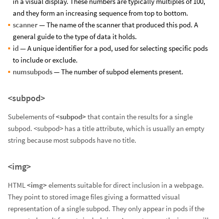
in a visual display. These numbers are typically multiples of 100,
and they form an increasing sequence from top to bottom.
scanner
— The name of the scanner that produced this pod. A
general guide to the type of data it holds.
id
— A unique identifier for a pod, used for selecting specific pods
to include or exclude.
numsubpods
— The number of subpod elements present.
<subpod>
Subelements of
<subpod>
that contain the results for a single
subpod. <subpod> has a title attribute, which is usually an empty
string because most subpods have no title.
<img>
HTML
<img>
elements suitable for direct inclusion in a webpage.
They point to stored image files giving a formatted visual
representation of a single subpod. They only appear in pods if the