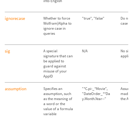
into English
ignorecase
Whether to force
"true", "false"
Do not 
Wolfram|Alpha to
case ("f
ignore case in
queries
sig
A special
N/A
No sign
signature that can
applied
be applied to
guard against
misuse of your
AppID
assumption
Specifies an
"*C.pi-_*Movie",
Assump
assumption, such
"DateOrder_**Da
made im
as the meaning of
y.Month.Year--"
the API
a word or the
value of a formula
variable