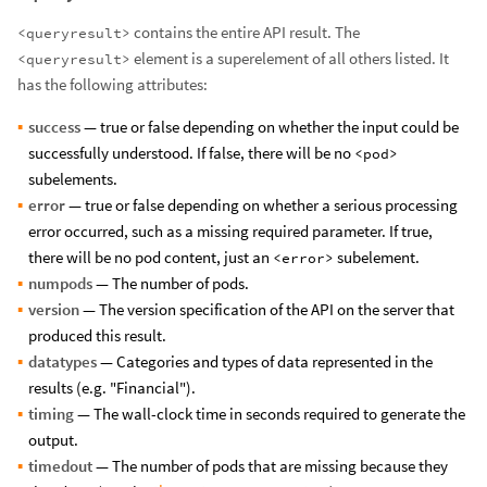
contains the entire API result. The
<queryresult>
element is a superelement of all others listed. It
<queryresult>
has the following attributes:
success
— true or false depending on whether the input could be
successfully understood. If false, there will be no
<pod>
subelements.
error
— true or false depending on whether a serious processing
error occurred, such as a missing required parameter. If true,
there will be no pod content, just an
subelement.
<error>
numpods
— The number of pods.
version
— The version specification of the API on the server that
produced this result.
datatypes
— Categories and types of data represented in the
results (e.g. "Financial").
timing
— The wall-clock time in seconds required to generate the
output.
timedout
— The number of pods that are missing because they