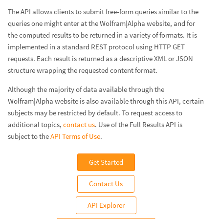
The API allows clients to submit free-form queries similar to the
queries one might enter at the Wolfram|Alpha website, and for
the computed results to be returned in a variety of formats. It is
implemented in a standard REST protocol using HTTP GET
requests. Each result is returned as a descriptive XML or JSON
structure wrapping the requested content format.
Although the majority of data available through the
Wolfram|Alpha website is also available through this API, certain
subjects may be restricted by default. To request access to
additional topics,
contact us
. Use of the Full Results API is
subject to the
API Terms of Use
.
Get Started
Contact Us
API Explorer