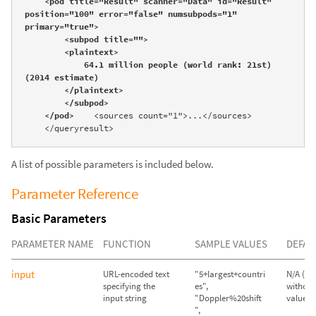
    <pod title="Result" scanner="Data" id="Result" 
position="100" error="false" numsubpods="1" 
primary="true">

        <subpod title="">

        <plaintext>

            64.1 million people (world rank: 21st) 
(2014 estimate)

        </plaintext>

        </subpod>

    </pod>
    <sources count="1">...</sources>

    </queryresult>
A list of possible parameters is included below.
Parameter Reference
Basic Parameters
PARAMETER NAME
FUNCTION
SAMPLE VALUES
DEFAU
input
URL-encoded text
"5+largest+countri
N/A (Qu
specifying the
es",
without
input string
"Doppler%20shift
value wil
",