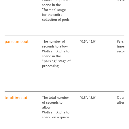
spend in the
"format" stage
for the entire
collection of pods
parsetimeout
The number of
"0.5", "5.0"
Parsing
seconds to allow
times ou
Wolfram|Alpha to
second
spend in the
"parsing" stage of
processing
totaltimeout
The total number
"0.5", "5.0"
Queries
of seconds to
after 2
allow
Wolfram|Alpha to
spend on a query